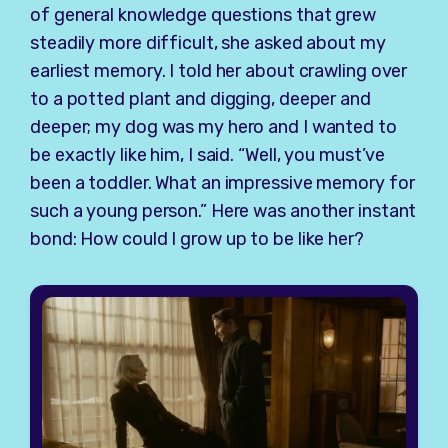
of general knowledge questions that grew
steadily more difficult, she asked about my
earliest memory. I told her about crawling over
to a potted plant and digging, deeper and
deeper; my dog was my hero and I wanted to
be exactly like him, I said. “Well, you must’ve
been a toddler. What an impressive memory for
such a young person.” Here was another instant
bond: How could I grow up to be like her?