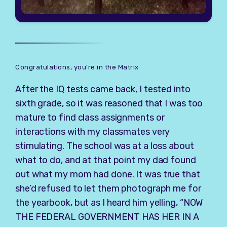
Congratulations, you’re in the Matrix
After the IQ tests came back, I tested into
sixth grade, so it was reasoned that I was too
mature to find class assignments or
interactions with my classmates very
stimulating. The school was at a loss about
what to do, and at that point my dad found
out what my mom had done. It was true that
she’d refused to let them photograph me for
the yearbook, but as I heard him yelling, “NOW
THE FEDERAL GOVERNMENT HAS HER IN A