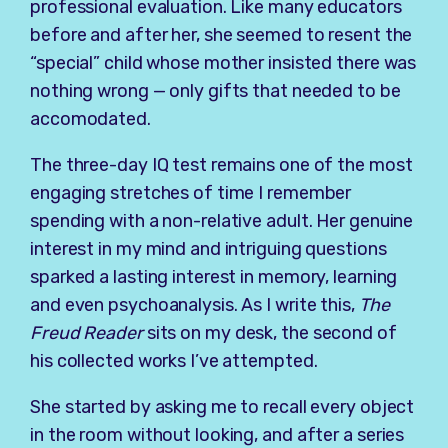
professional evaluation. Like many educators
before and after her, she seemed to resent the
“special” child whose mother insisted there was
nothing wrong — only gifts that needed to be
accomodated.
The three-day IQ test remains one of the most
engaging stretches of time I remember
spending with a non-relative adult. Her genuine
interest in my mind and intriguing questions
sparked a lasting interest in memory, learning
and even psychoanalysis. As I write this,
The
Freud Reader
sits on my desk, the second of
his collected works I’ve attempted.
She started by asking me to recall every object
in the room without looking, and after a series