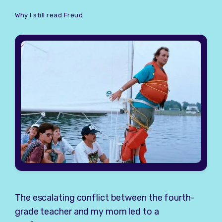
Why I still read Freud
The escalating conflict between the fourth-
grade teacher and my mom led to a