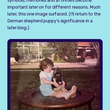
symbols, memories and affinities become
important later on for different reasons. Much
later, this one image surfaced. (I’ll return to the
German shepherd puppy’s significance in a
later blog.)