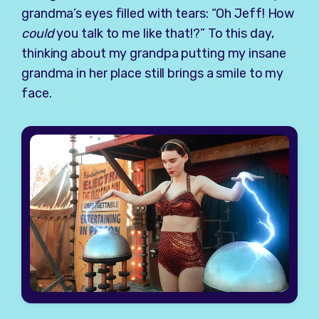
grandma’s eyes filled with tears: “Oh Jeff! How
could
you talk to me like that!?” To this day,
thinking about my grandpa putting my insane
grandma in her place still brings a smile to my
face.