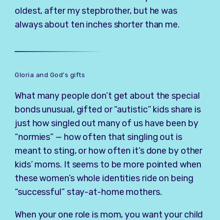
oldest, after my stepbrother, but he was
always about ten inches shorter than me.
Gloria and God’s gifts
What many people don’t get about the special
bonds unusual, gifted or “autistic” kids share is
just how singled out many of us have been by
“normies” — how often that singling out is
meant to sting, or how often it’s done by other
kids’ moms. It seems to be more pointed when
these women’s whole identities ride on being
“successful” stay-at-home mothers.
When your one role is mom, you want your child