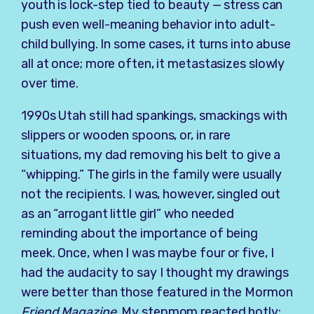
youth is lock-step tied to beauty — stress can
push even well-meaning behavior into adult-
child bullying. In some cases, it turns into abuse
all at once; more often, it metastasizes slowly
over time.
1990s Utah still had spankings, smackings with
slippers or wooden spoons, or, in rare
situations, my dad removing his belt to give a
“whipping.” The girls in the family were usually
not the recipients. I was, however, singled out
as an “arrogant little girl” who needed
reminding about the importance of being
meek. Once, when I was maybe four or five, I
had the audacity to say I thought my drawings
were better than those featured in the Mormon
Friend Magazine
. My stepmom reacted hotly: