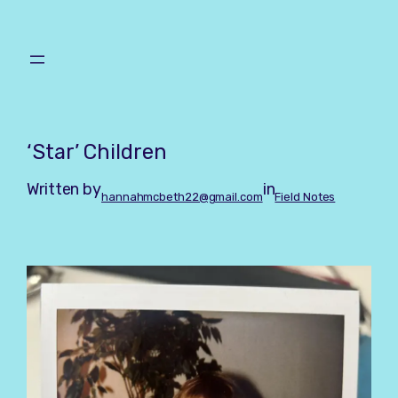
Skip
to
content
‘Star’ Children
Written by
in
hannahmcbeth22@gmail.com
Field Notes