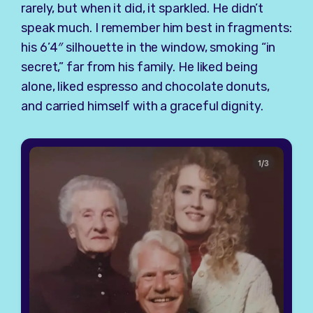
rarely, but when it did, it sparkled. He didn’t
speak much. I remember him best in fragments:
his 6’4″ silhouette in the window, smoking “in
secret,” far from his family. He liked being
alone, liked espresso and chocolate donuts,
and carried himself with a graceful dignity.