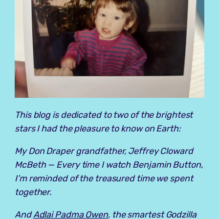
This blog is dedicated to two of the brightest
stars I had the pleasure to know on Earth:
My Don Draper grandfather, Jeffrey Cloward
McBeth — Every time I watch
Benjamin Button
,
I’m reminded of the treasured time we spent
together.
And
Adlai Padma Owen
, the smartest Godzilla