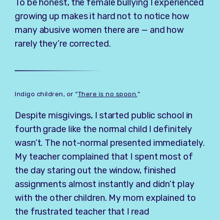
To be honest, the female bullying I experienced
growing up makes it hard not to notice how
many abusive women there are — and how
rarely they’re corrected.
Indigo children, or “
There is no spoon.
”
Despite misgivings, I started public school in
fourth grade like the normal child I definitely
wasn’t. The not-normal presented immediately.
My teacher complained that I spent most of
the day staring out the window, finished
assignments almost instantly and didn’t play
with the other children. My mom explained to
the frustrated teacher that I read