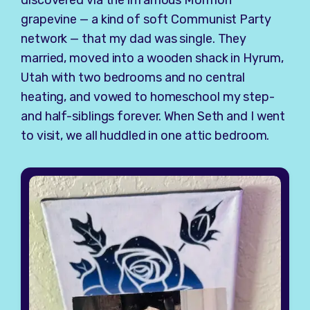
grapevine — a kind of soft Communist Party
network — that my dad was single. They
married, moved into a wooden shack in Hyrum,
Utah with two bedrooms and no central
heating, and vowed to homeschool my step-
and half-siblings forever. When Seth and I went
to visit, we all huddled in one attic bedroom.