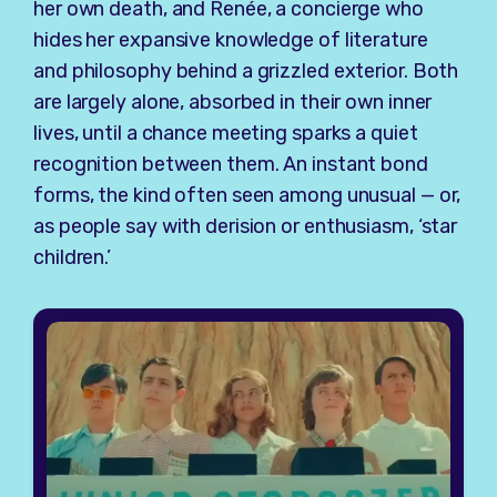
her own death, and Renée, a concierge who
hides her expansive knowledge of literature
and philosophy behind a grizzled exterior. Both
are largely alone, absorbed in their own inner
lives, until a chance meeting sparks a quiet
recognition between them. An instant bond
forms, the kind often seen among unusual — or,
as people say with derision or enthusiasm, ‘star
children.’