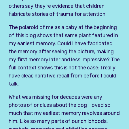
others say they’re evidence that children
fabricate stories of trauma for attention.
The polaroid of me as a baby at the beginning
of this blog shows that same plant featured in
my earliest memory. Could I have fabricated
the memory after seeing the picture, making
my first memory later and less impressive? The
full context shows this is not the case: I really
have clear, narrative recall from before I could
talk.
What was missing for decades were any
photos of or clues about the dog I loved so
much that my earliest memory revolves around
him. Like so many parts of our childhoods,