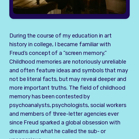
During the course of my education in art
history in college, I became familiar with
Freud’s concept of a “screen memory.”
Childhood memories are notoriously unreliable
and often feature ideas and symbols that may
not be literal facts, but may reveal deeper and
more important truths. The field of childhood
memory has been contested by
psychoanalysts, psychologists, social workers
and members of three-letter agencies ever
since Freud sparked a global obsession with
dreams and what he called the sub- or