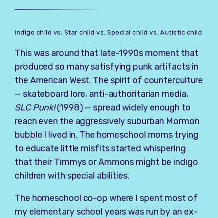
Indigo child vs. Star child vs. Special child vs. Autistic child
This was around that late-1990s moment that
produced so many satisfying punk artifacts in
the American West. The spirit of counterculture
— skateboard lore, anti-authoritarian media,
SLC Punk!
(1998) — spread widely enough to
reach even the aggressively suburban Mormon
bubble I lived in. The homeschool moms trying
to educate little misfits started whispering
that their Timmys or Ammons might be indigo
children with special abilities.
The homeschool co-op where I spent most of
my elementary school years was run by an ex–