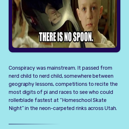
Conspiracy was mainstream. It passed from
nerd child to nerd child, somewhere between
geography lessons, competitions to recite the
most digits of pi and races to see who could
rollerblade fastest at “Homeschool Skate
Night” in the neon-carpeted rinks across Utah.