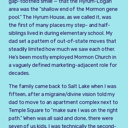
gap-toothed smile — that the Hyrum-Logan
area was the “shallow end of the Mormon gene
pool.” The Hyrum House, as we called it, was
the first of many places my step- and half-
siblings lived in during elementary school. My
dad set a pattern of out-of-state moves that
steadily limited how much we saw each other.
He’s been mostly employed Mormon Church in
a vaguely defined marketing-adjacent role for
decades.
The family came back to Salt Lake when I was
fifteen, after a migraine/divine vision told my
dad to move to an apartment complex next to
Temple Square to “make sure I was on the right
path.” When was all said and done, there were
seven of us kids. I was technically the second-