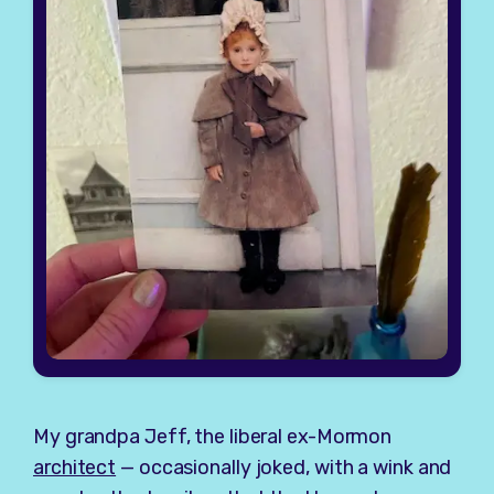
My grandpa Jeff, the liberal ex-Mormon
architect
— occasionally joked, with a wink and