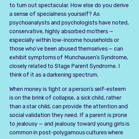
to turn out spectacular. How else do you derive
a sense of specialness yourself? As
psychoanalysts and psychologists have noted,
conservative, highly absorbed mothers —
especially within low-income households or
those who’ve been abused themselves — can
exhibit symptoms of Munchausen’s Syndrome,
closely related to Stage Parent Syndrome. I
think of it as a darkening spectrum.
When money is tight or a person’s self-esteem
is on the brink of collapse, a sick child, rather
than a star child, can provide the attention and
social validation they need. If a parent is prone
to jealousy — and jealousy toward young girls is
common in post-polygamous cultures where