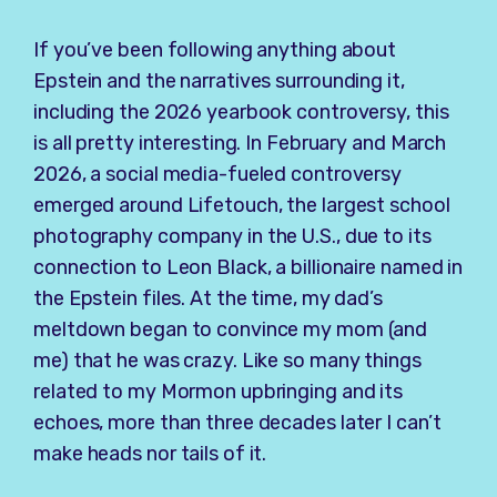
If you’ve been following anything about
Epstein and the narratives surrounding it,
including the 2026 yearbook controversy, this
is all pretty interesting. In February and March
2026, a social media-fueled controversy
emerged around Lifetouch, the largest school
photography company in the U.S., due to its
connection to Leon Black, a billionaire named in
the Epstein files. At the time, my dad’s
meltdown began to convince my mom (and
me) that he was crazy. Like so many things
related to my Mormon upbringing and its
echoes, more than three decades later I can’t
make heads nor tails of it.