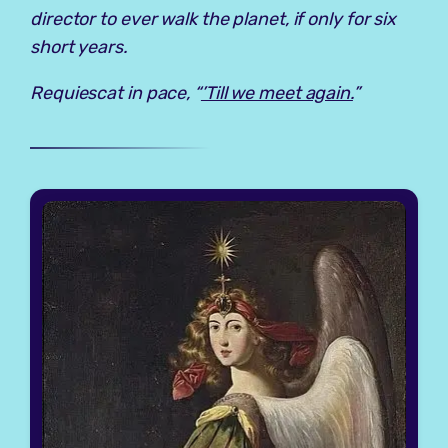
director to ever walk the planet, if only for six
short years.
Requiescat in pace, “
’Till we meet again.
”