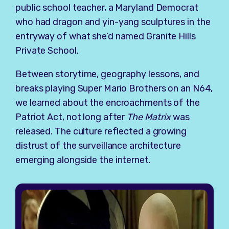
public school teacher, a Maryland Democrat
who had dragon and yin-yang sculptures in the
entryway of what she’d named Granite Hills
Private School.
Between storytime, geography lessons, and
breaks playing Super Mario Brothers on an N64,
we learned about the encroachments of the
Patriot Act, not long after
The Matrix
was
released. The culture reflected a growing
distrust of the surveillance architecture
emerging alongside the internet.