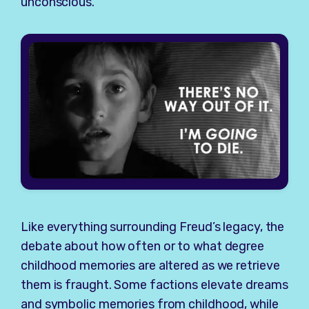
unconscious.
Like everything surrounding Freud’s legacy, the
debate about how often or to what degree
childhood memories are altered as we retrieve
them is fraught. Some factions elevate dreams
and symbolic memories from childhood, while