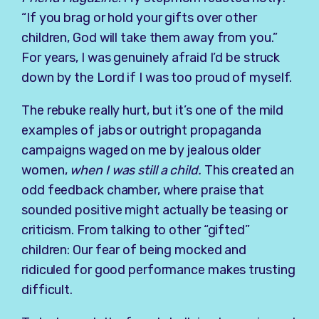
“If you brag or hold your gifts over other
children, God will take them away from you.”
For years, I was genuinely afraid I’d be struck
down by the Lord if I was too proud of myself.
The rebuke really hurt, but it’s one of the mild
examples of jabs or outright propaganda
campaigns waged on me by jealous older
women,
when I was still a child.
This created an
odd feedback chamber, where praise that
sounded positive might actually be teasing or
criticism. From talking to other “gifted”
children: Our fear of being mocked and
ridiculed for good performance makes trusting
difficult.