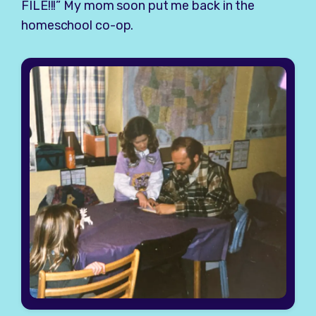
FILE!!!” My mom soon put me back in the
homeschool co-op.