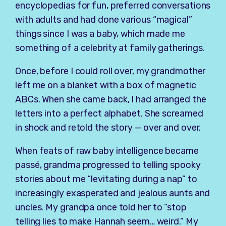
encyclopedias for fun, preferred conversations
with adults and had done various “magical”
things since I was a baby, which made me
something of a celebrity at family gatherings.
Once, before I could roll over, my grandmother
left me on a blanket with a box of magnetic
ABCs. When she came back, I had arranged the
letters into a perfect alphabet. She screamed
in shock and retold the story — over and over.
When feats of raw baby intelligence became
passé, grandma progressed to telling spooky
stories about me “levitating during a nap” to
increasingly exasperated and jealous aunts and
uncles. My grandpa once told her to “stop
telling lies to make Hannah seem… weird.” My