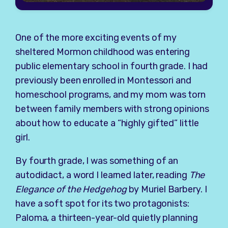
One of the more exciting events of my
sheltered Mormon childhood was entering
public elementary school in fourth grade. I had
previously been enrolled in Montessori and
homeschool programs, and my mom was torn
between family members with strong opinions
about how to educate a “highly gifted” little
girl.
By fourth grade, I was something of an
autodidact, a word I learned later, reading
The
Elegance of the Hedgehog
by Muriel Barbery. I
have a soft spot for its two protagonists:
Paloma, a thirteen-year-old quietly planning