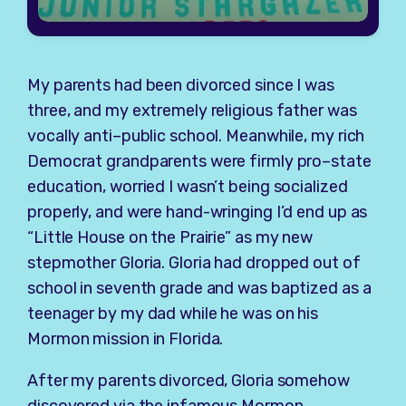
My parents had been divorced since I was
three, and my extremely religious father was
vocally anti–public school. Meanwhile, my rich
Democrat grandparents were firmly pro–state
education, worried I wasn’t being socialized
properly, and were hand-wringing I’d end up as
“Little House on the Prairie” as my new
stepmother Gloria. Gloria had dropped out of
school in seventh grade and was baptized as a
teenager by my dad while he was on his
Mormon mission in Florida.
After my parents divorced, Gloria somehow
discovered via the infamous Mormon