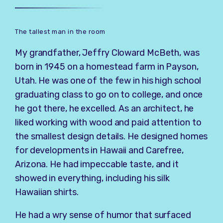
The tallest man in the room
My grandfather, Jeffry Cloward McBeth, was
born in 1945 on a homestead farm in Payson,
Utah. He was one of the few in his high school
graduating class to go on to college, and once
he got there, he excelled. As an architect, he
liked working with wood and paid attention to
the smallest design details. He designed homes
for developments in Hawaii and Carefree,
Arizona. He had impeccable taste, and it
showed in everything, including his silk
Hawaiian shirts.
He had a wry sense of humor that surfaced