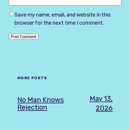
Save my name, email, and website in this
browser for the next time I comment.
MORE POSTS
May 13,
No Man Knows
Rejection
2026