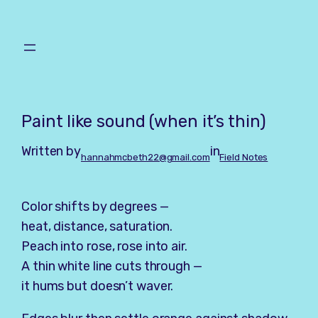
Skip
to
content
Paint like sound (when it’s thin)
Written by
in
hannahmcbeth22@gmail.com
Field Notes
Color shifts by degrees —
heat, distance, saturation.
Peach into rose, rose into air.
A thin white line cuts through —
it hums but doesn’t waver.