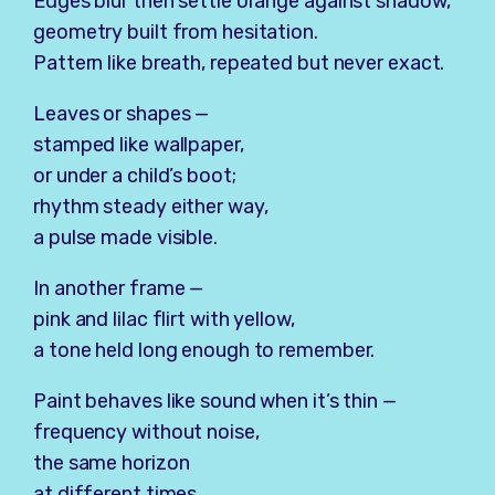
Edges blur then settle orange against shadow,
geometry built from hesitation.
Pattern like breath, repeated but never exact.
Leaves or shapes —
stamped like wallpaper,
or under a child’s boot;
rhythm steady either way,
a pulse made visible.
In another frame —
pink and lilac flirt with yellow,
a tone held long enough to remember.
Paint behaves like sound when it’s thin —
frequency without noise,
the same horizon
at different times.