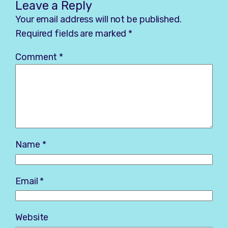
Leave a Reply
Your email address will not be published.
Required fields are marked
*
Comment
*
Name
*
Email
*
Website