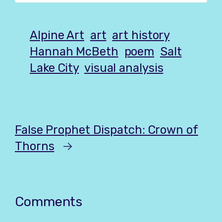
Alpine Art
art
art history
Hannah McBeth
poem
Salt
Lake City
visual analysis
False Prophet Dispatch: Crown of
Thorns
→
Comments