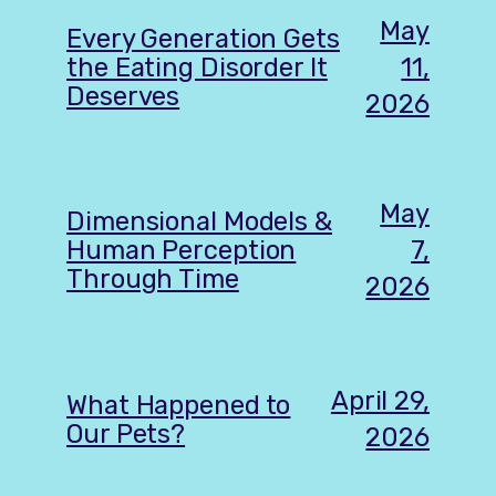
May
Every Generation Gets
11,
the Eating Disorder It
Deserves
2026
May
Dimensional Models &
7,
Human Perception
Through Time
2026
April 29,
What Happened to
Our Pets?
2026