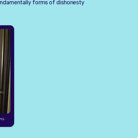
fundamentally forms of dishonesty
ns.