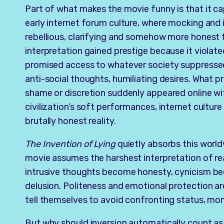
Part of what makes the movie funny is that it cap
early internet forum culture, where mocking and i
rebellious, clarifying and somehow more honest t
interpretation gained prestige because it violate
promised access to whatever society suppressed: 
anti-social thoughts, humiliating desires. What 
shame or discretion suddenly appeared online wi
civilization’s soft performances, internet culture
brutally honest reality.
The Invention of Lying
quietly absorbs this world
movie assumes the harshest interpretation of real
intrusive thoughts become honesty, cynicism
delusion. Politeness and emotional protection ar
tell themselves to avoid confronting status, mon
But why should inversion automatically count as 