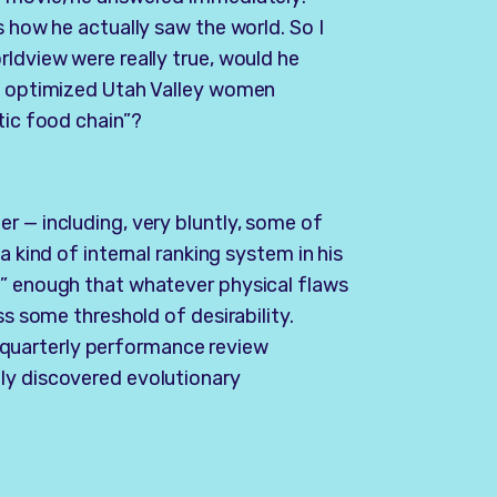
s how he actually saw the world. So I
rldview were really true, would he
ly optimized Utah Valley women
tic food chain”?
r — including, very bluntly, some of
a kind of internal ranking system in his
e” enough that whatever physical flaws
ss some threshold of desirability.
 a quarterly performance review
ly discovered evolutionary