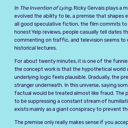
In
The Invention of Lying
, Ricky Gervais plays a 
evolved the ability to lie, a premise that shapes 
all good speculative fiction, the film commits to 
honest Yelp reviews, people casually tell dates th
commenting on traffic, and television seems to 
historical lectures.
For about twenty minutes, it is one of the funn
the concept work is that the hypothetical world
underlying logic feels plausible. Gradually, the 
stranger underneath. In this universe, saying so
factual would be treated almost like fraud. The 
to be suppressing a constant stream of humiliatin
exists mainly as a giant conspiracy to prevent t
The premise only really makes sense if you acce