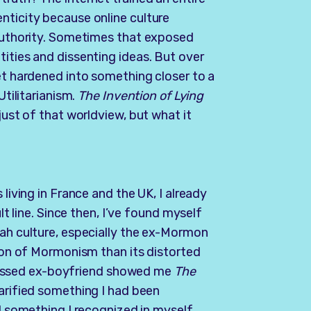
nticity because online culture
 authority. Sometimes that exposed
tities and dissenting ideas. But over
set hardened into something closer to a
Utilitarianism.
The Invention of Lying
just of that worldview, but what it
 living in France and the UK, I already
ult line. Since then, I’ve found myself
tah culture, especially the ex-Mormon
tion of Mormonism than its distorted
essed ex-boyfriend showed me
The
larified something I had been
ed something I recognized in myself,