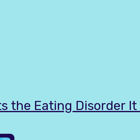
s the Eating Disorder I