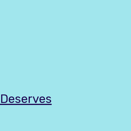
t Deserves