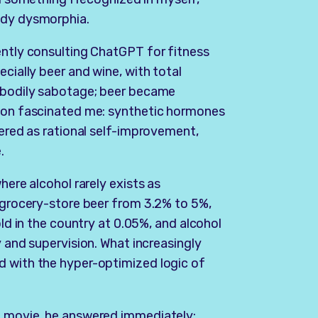
ody dysmorphia.
ently consulting ChatGPT for fitness
ecially beer and wine, with total
s bodily sabotage; beer became
tion fascinated me: synthetic hormones
tered as rational self-improvement,
.
here alcohol rarely exists as
g grocery-store beer from 3.2% to 5%,
old in the country at 0.05%, and alcohol
y and supervision. What increasingly
d with the hyper-optimized logic of
e movie, he answered immediately: