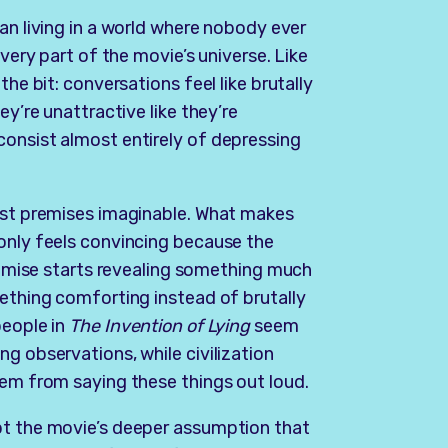
man living in a world where nobody ever
every part of the movie’s universe. Like
the bit: conversations feel like brutally
ey’re unattractive like they’re
consist almost entirely of depressing
iest premises imaginable. What makes
 only feels convincing because the
premise starts revealing something much
mething comforting instead of brutally
people in
The Invention of Lying
seem
g observations, while civilization
hem from saying these things out loud.
pt the movie’s deeper assumption that