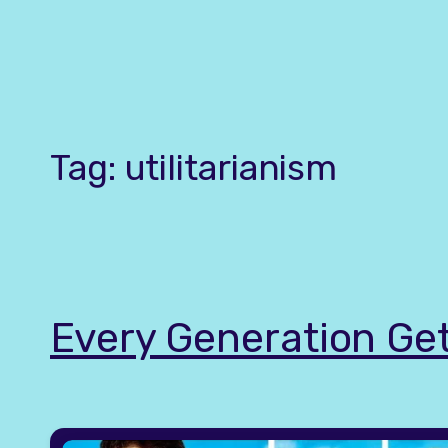
Skip
to
content
Tag:
utilitarianism
Every Generation Get