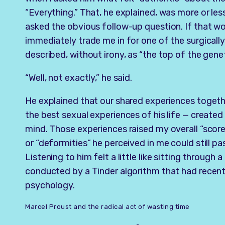
“Everything.” That, he explained, was more or les
asked the obvious follow-up question. If that wo
immediately trade me in for one of the surgical
described, without irony, as “the top of the gene
“Well, not exactly,” he said.
He explained that our shared experiences togethe
the best sexual experiences of his life — created 
mind. Those experiences raised my overall “scor
or “deformities” he perceived in me could still pa
Listening to him felt a little like sitting through
conducted by a Tinder algorithm that had recent
psychology.
Marcel Proust and the radical act of wasting time