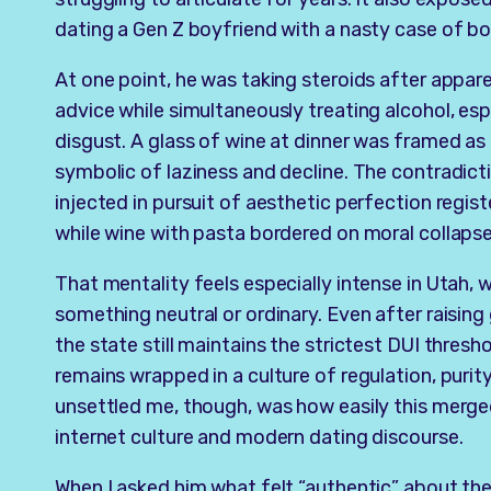
dating a Gen Z boyfriend with a nasty case of b
At one point, he was taking steroids after appar
advice while simultaneously treating alcohol, esp
disgust. A glass of wine at dinner was framed a
symbolic of laziness and decline. The contradic
injected in pursuit of aesthetic perfection regis
while wine with pasta bordered on moral collapse
That mentality feels especially intense in Utah, w
something neutral or ordinary. Even after raisin
the state still maintains the strictest DUI thresh
remains wrapped in a culture of regulation, purit
unsettled me, though, was how easily this merge
internet culture and modern dating discourse.
When I asked him what felt “authentic” about th