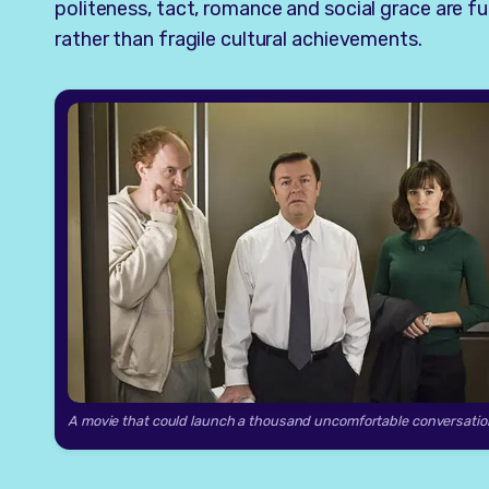
politeness, tact, romance and social grace are 
rather than fragile cultural achievements.
A movie that could launch a thousand uncomfortable conversatio