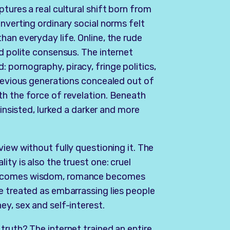
tures a real cultural shift born from
nverting ordinary social norms felt
han everyday life. Online, the rude
d polite consensus. The internet
pornography, piracy, fringe politics,
previous generations concealed out of
th the force of revelation. Beneath
 insisted, lurked a darker and more
view without fully questioning it. The
ity is also the truest one: cruel
 becomes wisdom, romance becomes
e treated as embarrassing lies people
ey, sex and self-interest.
truth? The internet trained an entire