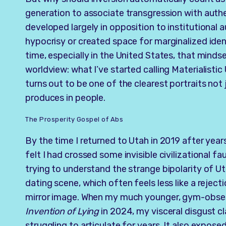
generation to associate transgression with authe
developed largely in opposition to institutional
hypocrisy or created space for marginalized iden
time, especially in the United States, that mind
worldview: what I’ve started calling Materialistic 
turns out to be one of the clearest portraits not 
produces in people.
The Prosperity Gospel of Abs
By the time I returned to Utah in 2019 after years
felt I had crossed some invisible civilizational fa
trying to understand the strange bipolarity of U
dating scene, which often feels less like a rejec
mirror image. When my much younger, gym-obs
Invention of Lying
in 2024, my visceral disgust c
struggling to articulate for years. It also expos