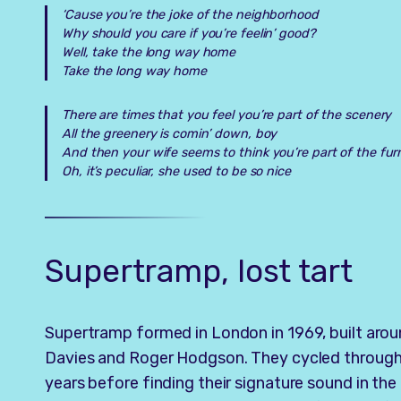
‘Cause you’re the joke of the neighborhood
Why should you care if you’re feelin’ good?
Well, take the long way home
Take the long way home
There are times that you feel you’re part of the scenery
All the greenery is comin’ down, boy
And then your wife seems to think you’re part of the fur
Oh, it’s peculiar, she used to be so nice
Supertramp, lost tart
Supertramp formed in London in 1969, built arou
Davies and Roger Hodgson. They cycled through e
years before finding their signature sound in the