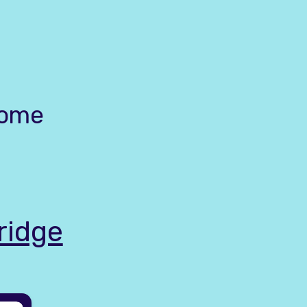
home
ridge