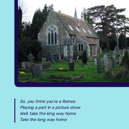
So, you think you’re a Romeo
Playing a part in a picture show
Well, take the long way home
Take the long way home