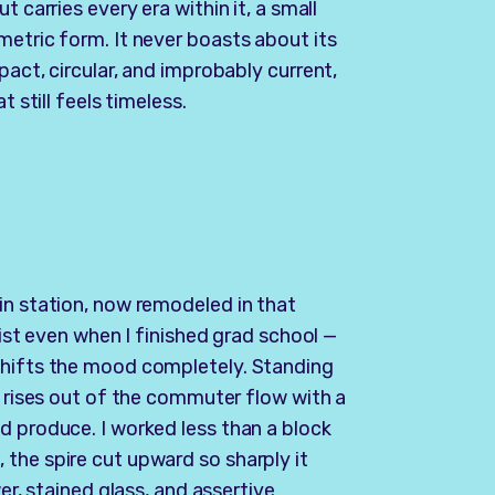
 carries every era within it, a small
metric form. It never boasts about its
pact, circular, and improbably current,
t still feels timeless.
in station, now remodeled in that
xist even when I finished grad school —
shifts the mood completely. Standing
t rises out of the commuter flow with a
d produce. I worked less than a block
the spire cut upward so sharply it
er, stained glass, and assertive