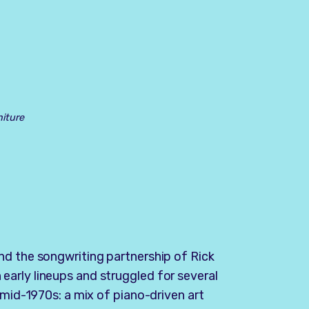
niture
nd the songwriting partnership of Rick
arly lineups and struggled for several
 mid-1970s: a mix of piano-driven art