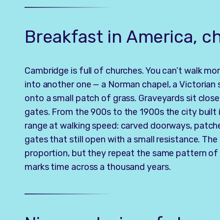
Breakfast in America, 
Cambridge is full of churches. You can’t walk mo
into another one — a Norman chapel, a Victorian 
onto a small patch of grass. Graveyards sit close 
gates. From the 900s to the 1900s the city built 
range at walking speed: carved doorways, patch
gates that still open with a small resistance. The
proportion, but they repeat the same pattern of y
marks time across a thousand years.