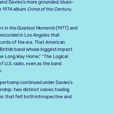
, and Davies’s more grounded, blues-
he 1974 album
Crime of the Century
,
n in the Quietest Moments
(1977) and
 recorded in Los Angeles that
cords of the era. That American
a British band whose biggest impact
the Long Way Home,” “The Logical
 U.S. radio, even as the band
y.
upertramp continued under Davies’s
nership: two distinct voices trading
c that felt both introspective and