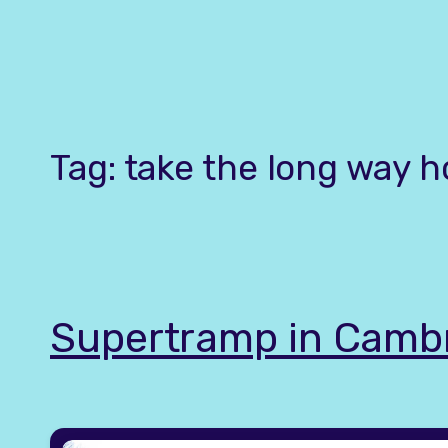
Skip
to
content
Tag:
take the long way 
Supertramp in Camb