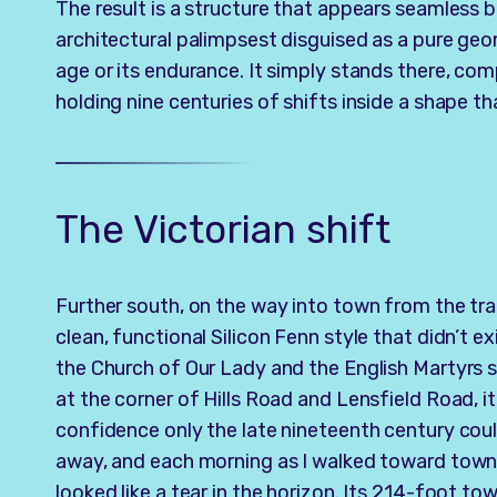
The result is a structure that appears seamless but
architectural palimpsest disguised as a pure geo
age or its endurance. It simply stands there, com
holding nine centuries of shifts inside a shape tha
The Victorian shift
Further south, on the way into town from the tra
clean, functional Silicon Fenn style that didn’t e
the Church of Our Lady and the English Martyrs 
at the corner of Hills Road and Lensfield Road, i
confidence only the late nineteenth century coul
away, and each morning as I walked toward town, 
looked like a tear in the horizon. Its 214-foot tow