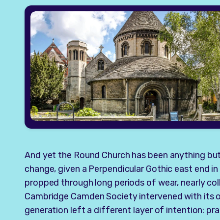
And yet the Round Church has been anything but 
change, given a Perpendicular Gothic east end in
propped through long periods of wear, nearly co
Cambridge Camden Society intervened with its o
generation left a different layer of intention: pra