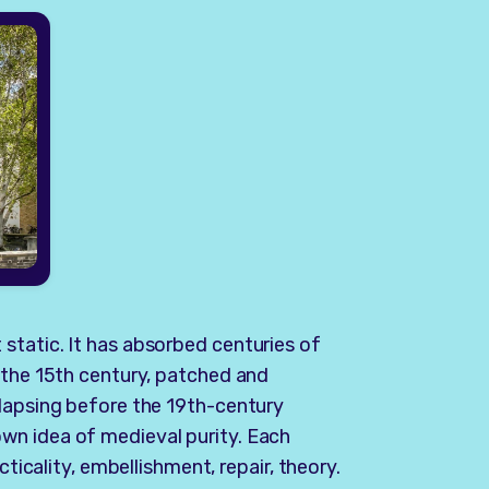
static. It has absorbed centuries of
 the 15th century, patched and
llapsing before the 19th-century
wn idea of medieval purity. Each
cticality, embellishment, repair, theory.