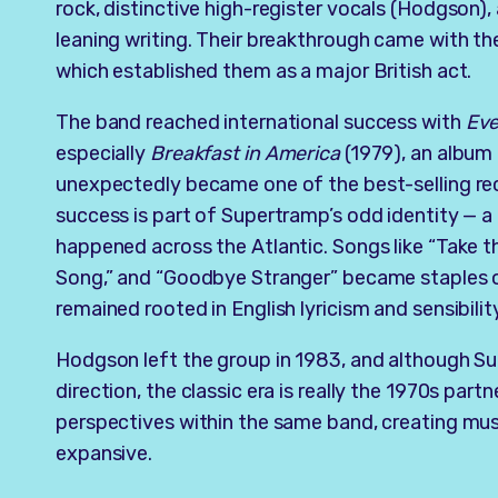
rock, distinctive high-register vocals (Hodgson)
leaning writing. Their breakthrough came with t
which established them as a major British act.
The band reached international success with
Eve
especially
Breakfast in America
(1979), an album
unexpectedly became one of the best-selling re
success is part of Supertramp’s odd identity — 
happened across the Atlantic. Songs like “Take 
Song,” and “Goodbye Stranger” became staples of
remained rooted in English lyricism and sensibilit
Hodgson left the group in 1983, and although S
direction, the classic era is really the 1970s part
perspectives within the same band, creating musi
expansive.