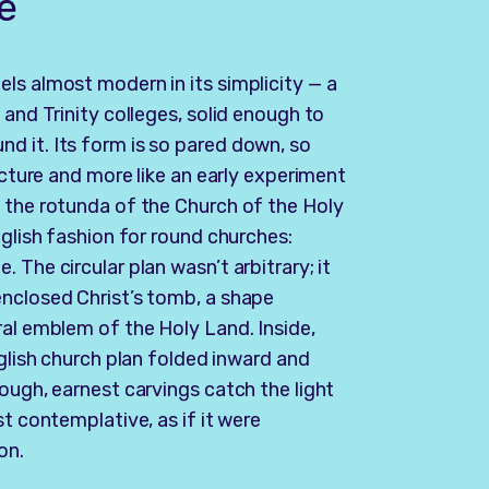
e
ls almost modern in its simplicity — a
 and Trinity colleges, solid enough to
d it. Its form is so pared down, so
ecture and more like an early experiment
 the rotunda of the Church of the Holy
nglish fashion for round churches:
 The circular plan wasn’t arbitrary; it
enclosed Christ’s tomb, a shape
ral emblem of the Holy Land. Inside,
nglish church plan folded inward and
ough, earnest carvings catch the light
st contemplative, as if it were
on.