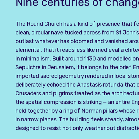
Nine centuries of chang
The Round Church has a kind of presence that fee
clean, circular nave tucked across from St John’s
outlast whatever has bloomed and vanished aroun
elemental, that it reads less like medieval archit
in minimalism. Built around 1130 and modelled on
Sepulchre in Jerusalem, it belongs to the brief E
imported sacred geometry rendered in local stone.
deliberately echoed the Anastasis rotunda that 
Crusaders and pilgrims treated as the architectu
the spatial compression is striking — an entire E
held together by a ring of Norman pillars whose r
in narrow planes. The building feels steady, almo
designed to resist not only weather but distracti