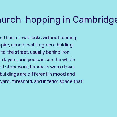
church-hopping in Cambridg
re than a few blocks without running
spire, a medieval fragment holding
to the street, usually behind iron
in layers, and you can see the whole
ed stonework, handrails worn down,
 buildings are different in mood and
ard, threshold, and interior space that