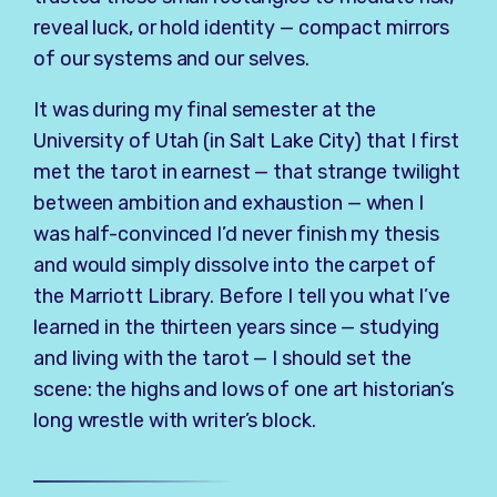
reveal luck, or hold identity — compact mirrors
of our systems and our selves.
It was during my final semester at the
University of Utah (in Salt Lake City) that I first
met the tarot in earnest — that strange twilight
between ambition and exhaustion — when I
was half-convinced I’d never finish my thesis
and would simply dissolve into the carpet of
the Marriott Library. Before I tell you what I’ve
learned in the thirteen years since — studying
and living with the tarot — I should set the
scene: the highs and lows of one art historian’s
long wrestle with writer’s block.