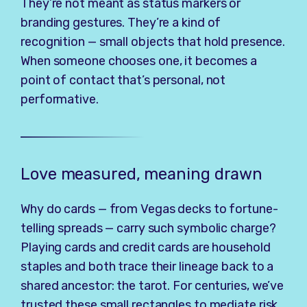
They’re not meant as status markers or
branding gestures. They’re a kind of
recognition — small objects that hold presence.
When someone chooses one, it becomes a
point of contact that’s personal, not
performative.
Love measured, meaning drawn
Why do cards — from Vegas decks to fortune-
telling spreads — carry such symbolic charge?
Playing cards and credit cards are household
staples and both trace their lineage back to a
shared ancestor: the tarot. For centuries, we’ve
trusted these small rectangles to mediate risk,