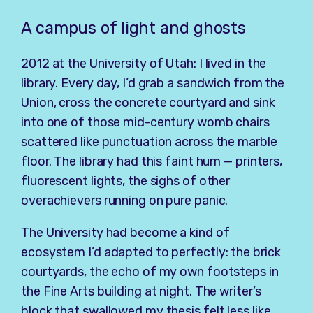
A campus of light and ghosts
2012 at the University of Utah: I lived in the
library. Every day, I’d grab a sandwich from the
Union, cross the concrete courtyard and sink
into one of those mid-century womb chairs
scattered like punctuation across the marble
floor. The library had this faint hum — printers,
fluorescent lights, the sighs of other
overachievers running on pure panic.
The University had become a kind of
ecosystem I’d adapted to perfectly: the brick
courtyards, the echo of my own footsteps in
the Fine Arts building at night. The writer’s
block that swallowed my thesis felt less like