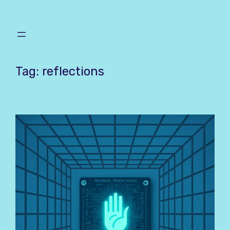
Skip
to
content
Tag:
reflections