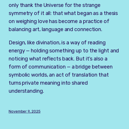
only thank the Universe for the strange
symmetry of it all: that what began as a thesis
on weighing love has become a practice of
balancing art, language and connection.
Design, like divination, is a way of reading
energy — holding something up to the light and
noticing what reflects back. But it’s also a
form of communication — a bridge between
symbolic worlds, an act of translation that
turns private meaning into shared
understanding.
November 9, 2025