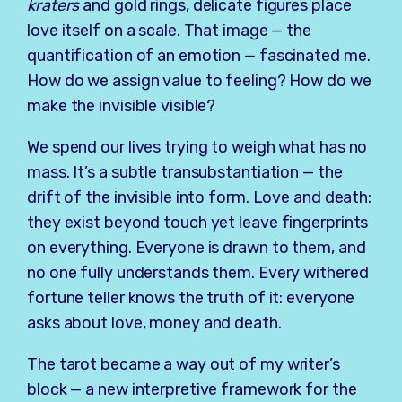
kraters
and gold rings, delicate figures place
love itself on a scale. That image — the
quantification of an emotion — fascinated me.
How do we assign value to feeling? How do we
make the invisible visible?
We spend our lives trying to weigh what has no
mass. It’s a subtle transubstantiation — the
drift of the invisible into form. Love and death:
they exist beyond touch yet leave fingerprints
on everything. Everyone is drawn to them, and
no one fully understands them. Every withered
fortune teller knows the truth of it: everyone
asks about love, money and death.
The tarot became a way out of my writer’s
block — a new interpretive framework for the