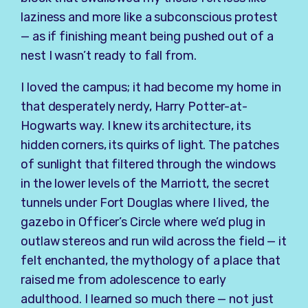
laziness and more like a subconscious protest
— as if finishing meant being pushed out of a
nest I wasn’t ready to fall from.
I loved the campus; it had become my home in
that desperately nerdy, Harry Potter-at-
Hogwarts way. I knew its architecture, its
hidden corners, its quirks of light. The patches
of sunlight that filtered through the windows
in the lower levels of the Marriott, the secret
tunnels under Fort Douglas where I lived, the
gazebo in Officer’s Circle where we’d plug in
outlaw stereos and run wild across the field — it
felt enchanted, the mythology of a place that
raised me from adolescence to early
adulthood. I learned so much there — not just