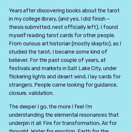
Years after discovering books about the tarot
in my college library, (and yes, I did finish —
thesis submitted, nest officially left), I found
myself reading tarot cards for other people.
From curious art historian (mostly skeptic), as I
studied the tarot, I became some kind of
believer. For the past couple of years, at
festivals and markets in Salt Lake City, under
flickering lights and desert wind, I lay cards for
strangers. People came looking for guidance,
closure, validation.
The deeper I go, the more I feel I’m
understanding the elemental resonances that
underpin it all: Fire for transformation, Air for
thought, Water for emotion, Earth for the