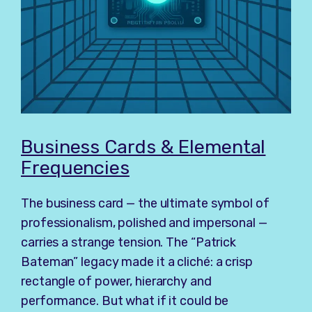
Business Cards & Elemental
Frequencies
The business card — the ultimate symbol of
professionalism, polished and impersonal —
carries a strange tension. The “Patrick
Bateman” legacy made it a cliché: a crisp
rectangle of power, hierarchy and
performance. But what if it could be