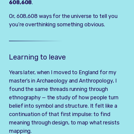
608,608
.
Or, 608,608 ways for the universe to tell you
you’re overthinking something obvious.
Learning to leave
Years later, when I moved to England for my
master’s in Archaeology and Anthropology, I
found the same threads running through
ethnography — the study of how people turn
belief into symbol and structure. It felt like a
continuation of that first impulse: to find
meaning through design, to map what resists
mapping.