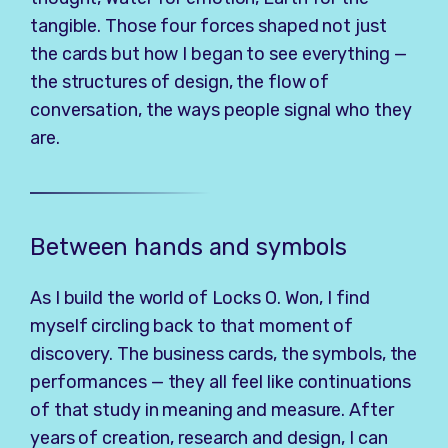
tangible. Those four forces shaped not just
the cards but how I began to see everything —
the structures of design, the flow of
conversation, the ways people signal who they
are.
Between hands and symbols
As I build the world of Locks O. Won, I find
myself circling back to that moment of
discovery. The business cards, the symbols, the
performances — they all feel like continuations
of that study in meaning and measure. After
years of creation, research and design, I can