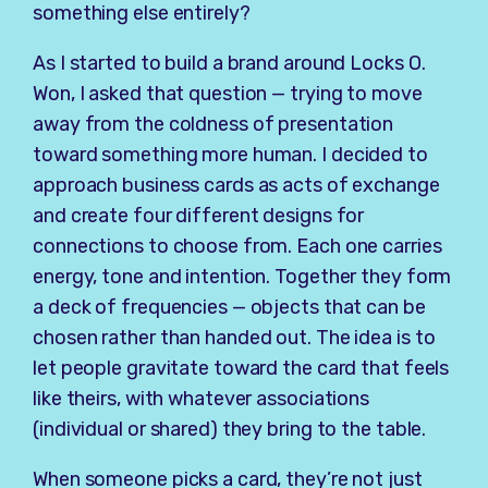
something else entirely?
As I started to build a brand around Locks O.
Won, I asked that question — trying to move
away from the coldness of presentation
toward something more human. I decided to
approach business cards as acts of exchange
and create four different designs for
connections to choose from. Each one carries
energy, tone and intention. Together they form
a deck of frequencies — objects that can be
chosen rather than handed out. The idea is to
let people gravitate toward the card that feels
like theirs, with whatever associations
(individual or shared) they bring to the table.
When someone picks a card, they’re not just