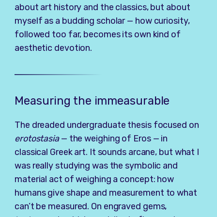
about art history and the classics, but about
myself as a budding scholar — how curiosity,
followed too far, becomes its own kind of
aesthetic devotion.
Measuring the immeasurable
The dreaded undergraduate thesis focused on
erotostasia
— the weighing of Eros — in
classical Greek art. It sounds arcane, but what I
was really studying was the symbolic and
material act of weighing a concept: how
humans give shape and measurement to what
can’t be measured. On engraved gems,