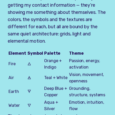
getting my contact information — they’re
showing me something about themselves. The
colors, the symbols and the textures are
different for each, but all are bound by the
same quiet architecture: grids, light and
elemental motion.
Element
Symbol
Palette
Theme
Orange +
Passion, energy,
Fire
🜂
Indigo
activation
Vision, movement,
Air
🜁
Teal + White
openness
Deep Blue +
Grounding,
Earth
🜃
Copper
structure, systems
Aqua +
Emotion, intuition,
Water
🜄
Silver
flow