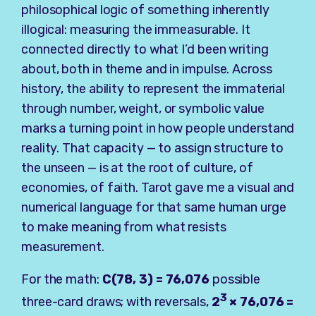
philosophical logic of something inherently
illogical: measuring the immeasurable. It
connected directly to what I’d been writing
about, both in theme and in impulse. Across
history, the ability to represent the immaterial
through number, weight, or symbolic value
marks a turning point in how people understand
reality. That capacity — to assign structure to
the unseen — is at the root of culture, of
economies, of faith. Tarot gave me a visual and
numerical language for that same human urge
to make meaning from what resists
measurement.
For the math:
C(78, 3) = 76,076
possible
3
three-card draws; with reversals,
2
× 76,076 =