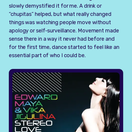
slowly demystified it for me. A drink or
“chupitas” helped, but what really changed
things was watching people move without
apology or self-surveillance. Movement made
sense there in a way it never had before and
for the first time, dance started to feel like an
essential part of who I could be.