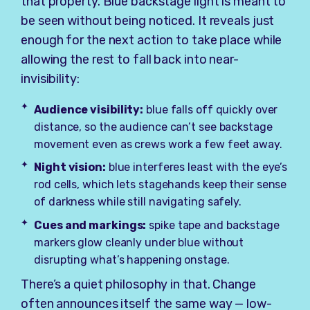
that property. Blue backstage light is meant to
be seen without being noticed. It reveals just
enough for the next action to take place while
allowing the rest to fall back into near-
invisibility:
Audience visibility:
blue falls off quickly over
distance, so the audience can’t see backstage
movement even as crews work a few feet away.
Night vision:
blue interferes least with the eye’s
rod cells, which lets stagehands keep their sense
of darkness while still navigating safely.
Cues and markings:
spike tape and backstage
markers glow cleanly under blue without
disrupting what’s happening onstage.
There’s a quiet philosophy in that. Change
often announces itself the same way — low-