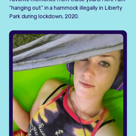
“hanging out” in a hammock illegally in Liberty
Park during lockdown, 2020.