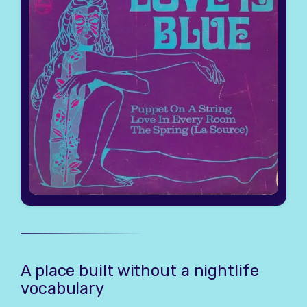
A place built without a nightlife
vocabulary