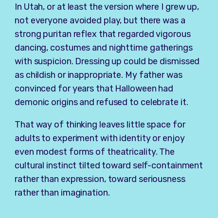
In Utah, or at least the version where I grew up,
not everyone avoided play, but there was a
strong puritan reflex that regarded vigorous
dancing, costumes and nighttime gatherings
with suspicion. Dressing up could be dismissed
as childish or inappropriate. My father was
convinced for years that Halloween had
demonic origins and refused to celebrate it.
That way of thinking leaves little space for
adults to experiment with identity or enjoy
even modest forms of theatricality. The
cultural instinct tilted toward self-containment
rather than expression, toward seriousness
rather than imagination.