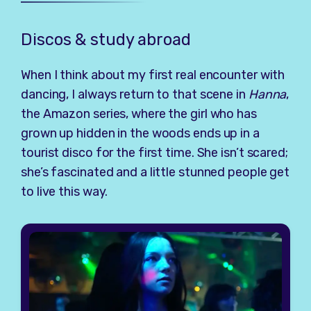
Discos & study abroad
When I think about my first real encounter with
dancing, I always return to that scene in
Hanna
,
the Amazon series, where the girl who has
grown up hidden in the woods ends up in a
tourist disco for the first time. She isn’t scared;
she’s fascinated and a little stunned people get
to live this way.