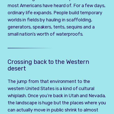
most Americans have heard of. For a few days,
ordinary life expands. People build temporary
worlds in fields by hauling in scaffolding,
generators, speakers, tents, sequins and a
small nation’s worth of waterproofs.
Crossing back to the Western
desert
The jump from that environment to the
western United States is a kind of cultural
whiplash. Once you’re back in Utah and Nevada,
the landscape is huge but the places where you
can actually move in public shrink to almost