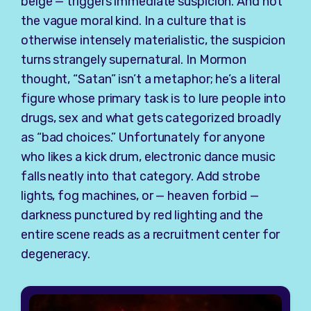
beige — triggers immediate suspicion. And not
the vague moral kind. In a culture that is
otherwise intensely materialistic, the suspicion
turns strangely supernatural. In Mormon
thought, “Satan” isn’t a metaphor; he’s a literal
figure whose primary task is to lure people into
drugs, sex and what gets categorized broadly
as “bad choices.” Unfortunately for anyone
who likes a kick drum, electronic dance music
falls neatly into that category. Add strobe
lights, fog machines, or — heaven forbid —
darkness punctured by red lighting and the
entire scene reads as a recruitment center for
degeneracy.