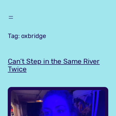
Skip
to
content
Tag:
oxbridge
Can’t Step in the Same River
Twice