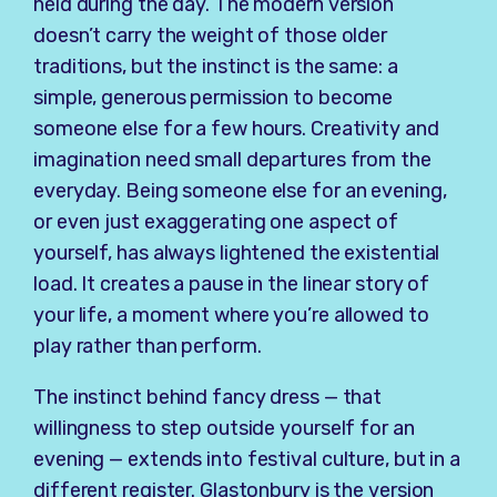
held during the day. The modern version
doesn’t carry the weight of those older
traditions, but the instinct is the same: a
simple, generous permission to become
someone else for a few hours. Creativity and
imagination need small departures from the
everyday. Being someone else for an evening,
or even just exaggerating one aspect of
yourself, has always lightened the existential
load. It creates a pause in the linear story of
your life, a moment where you’re allowed to
play rather than perform.
The instinct behind fancy dress — that
willingness to step outside yourself for an
evening — extends into festival culture, but in a
different register. Glastonbury is the version