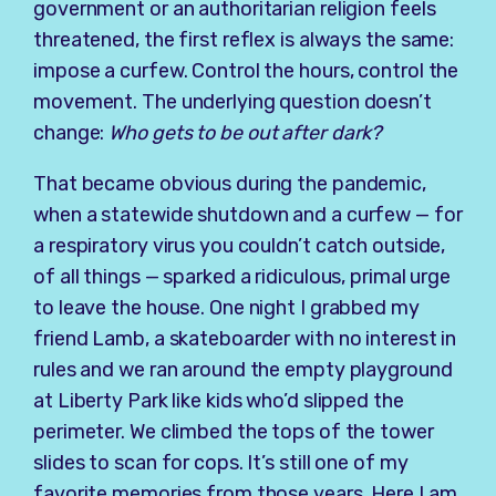
government or an authoritarian religion feels
threatened, the first reflex is always the same:
impose a curfew. Control the hours, control the
movement. The underlying question doesn’t
change:
Who gets to be out after dark?
That became obvious during the pandemic,
when a statewide shutdown and a curfew — for
a respiratory virus you couldn’t catch outside,
of all things — sparked a ridiculous, primal urge
to leave the house. One night I grabbed my
friend Lamb, a skateboarder with no interest in
rules and we ran around the empty playground
at Liberty Park like kids who’d slipped the
perimeter. We climbed the tops of the tower
slides to scan for cops. It’s still one of my
favorite memories from those years. Here I am