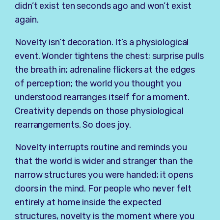
didn’t exist ten seconds ago and won’t exist
again.
Novelty isn’t decoration. It’s a physiological
event. Wonder tightens the chest; surprise pulls
the breath in; adrenaline flickers at the edges
of perception; the world you thought you
understood rearranges itself for a moment.
Creativity depends on those physiological
rearrangements. So does joy.
Novelty interrupts routine and reminds you
that the world is wider and stranger than the
narrow structures you were handed; it opens
doors in the mind. For people who never felt
entirely at home inside the expected
structures, novelty is the moment where you