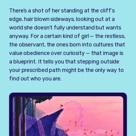
There’s a shot of her standing at the cliff’s
edge, hair blown sideways, looking out at a
world she doesn’t fully understand but wants
anyway. For a certain kind of girl — the restless,
the observant, the ones born into cultures that
value obedience over curiosity — that image is
a blueprint. It tells you that stepping outside
your prescribed path might be the only way to
find out who you are.