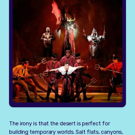
The irony is that the desert is perfect for
building temporary worlds. Salt flats, canyons,