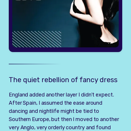
The quiet rebellion of fancy dress
England added another layer I didn’t expect.
After Spain, I assumed the ease around
dancing and nightlife might be tied to
Southern Europe, but then I moved to another
very Anglo, very orderly country and found