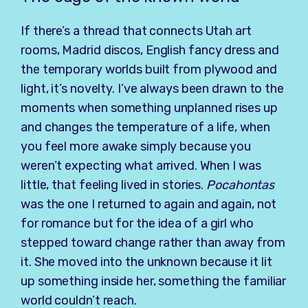
If there’s a thread that connects Utah art
rooms, Madrid discos, English fancy dress and
the temporary worlds built from plywood and
light, it’s novelty. I’ve always been drawn to the
moments when something unplanned rises up
and changes the temperature of a life, when
you feel more awake simply because you
weren’t expecting what arrived. When I was
little, that feeling lived in stories.
Pocahontas
was the one I returned to again and again, not
for romance but for the idea of a girl who
stepped toward change rather than away from
it. She moved into the unknown because it lit
up something inside her, something the familiar
world couldn’t reach.