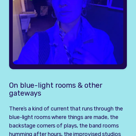
On blue-light rooms & other
gateways
There’s a kind of current that runs through the
blue-light rooms where things are made, the
backstage corners of plays, the band rooms
humming after hours, the improvised studios