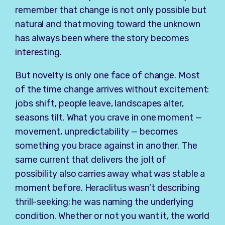
remember that change is not only possible but
natural and that moving toward the unknown
has always been where the story becomes
interesting.
But novelty is only one face of change. Most
of the time change arrives without excitement:
jobs shift, people leave, landscapes alter,
seasons tilt. What you crave in one moment —
movement, unpredictability — becomes
something you brace against in another. The
same current that delivers the jolt of
possibility also carries away what was stable a
moment before. Heraclitus wasn’t describing
thrill-seeking; he was naming the underlying
condition. Whether or not you want it, the world