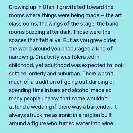
Growing up in Utah, I gravitated toward the
rooms where things were being made — the art
classrooms, the wings of the stage, the band
rooms buzzing after dark. Those were the
spaces that felt alive. But as you grew older,
the world around you encouraged a kind of
narrowing. Creativity was tolerated in
childhood, yet adulthood was expected to look
settled, orderly and suburban. There wasn’t
much of a tradition of going out dancing or
spending time in bars and alcohol made so
many people uneasy that some wouldn’t
attend a wedding if there was a bartender. It
always struck me as ironic in a religion built
around a figure who turned water into wine.