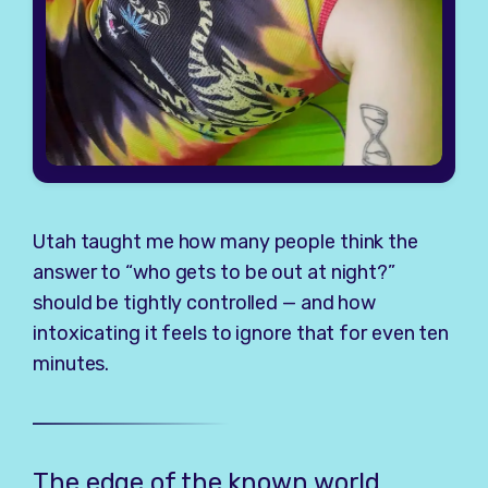
Utah taught me how many people think the
answer to “who gets to be out at night?”
should be tightly controlled — and how
intoxicating it feels to ignore that for even ten
minutes.
The edge of the known world