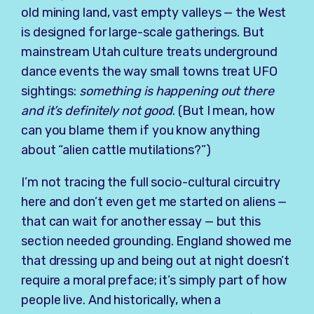
old mining land, vast empty valleys — the West
is designed for large-scale gatherings. But
mainstream Utah culture treats underground
dance events the way small towns treat UFO
sightings:
something is happening out there
and it’s definitely not good
. (But I mean, how
can you blame them if you know anything
about “alien cattle mutilations?”)
I’m not tracing the full socio-cultural circuitry
here and don’t even get me started on aliens —
that can wait for another essay — but this
section needed grounding. England showed me
that dressing up and being out at night doesn’t
require a moral preface; it’s simply part of how
people live. And historically, when a