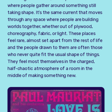
where people gather around something still
taking shape. It’s the same current that moves
through any space where people are building
worlds together, whether out of plywood,
choreography, fabric, or light. These places
feel rare, almost set apart from the rest of life
and the people drawn to them are often those
who never quite fit the usual shape of things.
They feel most themselves in the charged,
half-chaotic atmosphere of a room in the
middle of making something new.