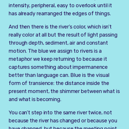
intensity, peripheral, easy to overlook until it
has already rearranged the edges of things.
And then there is the river’s color, which isn’t
really color at all but the result of light passing
through depth, sediment, air and constant
motion. The blue we assign to rivers is a
metaphor we keep returning to because it
captures something about impermanence
better than language can. Blue is the visual
form of transience: the distance inside the
present moment, the shimmer between what is
and what is becoming.
You can’t step into the same river twice, not
because the river has changed or because you
have changed, but because the meeting point