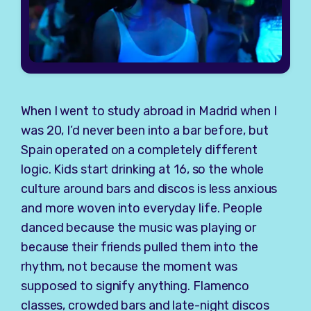
When I went to study abroad in Madrid when I
was 20, I’d never been into a bar before, but
Spain operated on a completely different
logic. Kids start drinking at 16, so the whole
culture around bars and discos is less anxious
and more woven into everyday life. People
danced because the music was playing or
because their friends pulled them into the
rhythm, not because the moment was
supposed to signify anything. Flamenco
classes, crowded bars and late-night discos