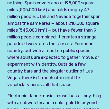
nothing. Spain covers about 195,000 square
miles (505,000 km²) and holds roughly 47
million people. Utah and Nevada together span
almost the same area — about 210,000 square
miles (543,000 km²) — but have fewer than 9
million people combined. It creates a strange
paradox: two states the size of a European
country, but with almost no public spaces
where adults are expected to gather, move, or
experiment with identity. Outside a few
country bars and the singular outlier of Las
Vegas, there isn’t much of a nightlife
vocabulary across all that space.
Electronic dance music, house, bass — anything
with a subwoofer and a color palette beyond