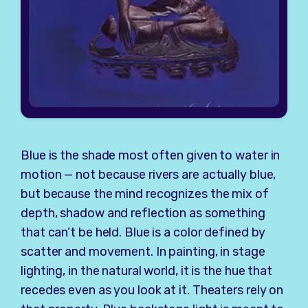
Blue is the shade most often given to water in
motion — not because rivers are actually blue,
but because the mind recognizes the mix of
depth, shadow and reflection as something
that can’t be held. Blue is a color defined by
scatter and movement. In painting, in stage
lighting, in the natural world, it is the hue that
recedes even as you look at it. Theaters rely on