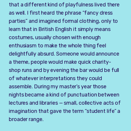
that a different kind of playfulness lived there
as well. I first heard the phrase “fancy dress
parties” and imagined formal clothing, only to
learn that in British English it simply means
costumes, usually chosen with enough
enthusiasm to make the whole thing feel
delightfully absurd. Someone would announce
a theme, people would make quick charity-
shop runs and by evening the bar would be full
of whatever interpretations they could
assemble. During my master’s year those
nights became a kind of punctuation between
lectures and libraries — small, collective acts of
imagination that gave the term “student life” a
broader range.