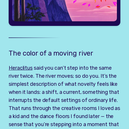
The color of a moving river
Heraclitus
said you can’t step into the same
river twice. The river moves; so do you. It’s the
simplest description of what novelty feels like
when it lands: a shift, a current, something that
interrupts the default settings of ordinary life.
That runs through the creative rooms I loved as
a kid and the dance floors I found later — the
sense that you’re stepping into a moment that