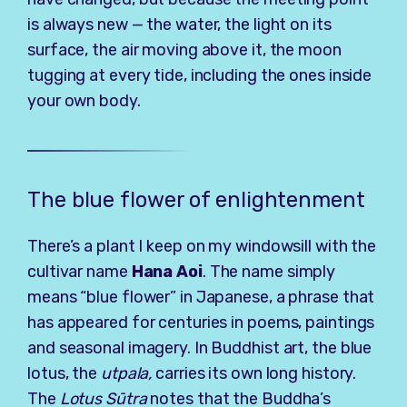
is always new — the water, the light on its
surface, the air moving above it, the moon
tugging at every tide, including the ones inside
your own body.
The blue flower of enlightenment
There’s a plant I keep on my windowsill with the
cultivar name
Hana Aoi
. The name simply
means “blue flower” in Japanese, a phrase that
has appeared for centuries in poems, paintings
and seasonal imagery. In Buddhist art, the blue
lotus, the
utpala
,
carries its own long history.
The
Lotus Sūtra
notes that the Buddha’s