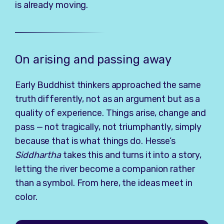
is already moving.
On arising and passing away
Early Buddhist thinkers approached the same
truth differently, not as an argument but as a
quality of experience. Things arise, change and
pass — not tragically, not triumphantly, simply
because that is what things do. Hesse’s
Siddhartha
takes this and turns it into a story,
letting the river become a companion rather
than a symbol. From here, the ideas meet in
color.