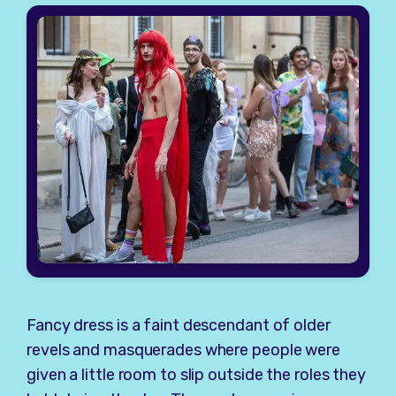
Fancy dress is a faint descendant of older
revels and masquerades where people were
given a little room to slip outside the roles they