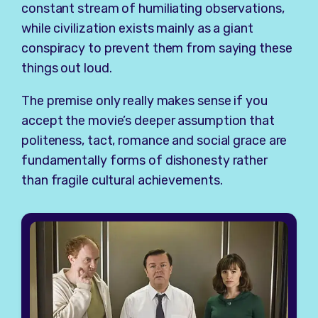
constant stream of humiliating observations,
while civilization exists mainly as a giant
conspiracy to prevent them from saying these
things out loud.
The premise only really makes sense if you
accept the movie’s deeper assumption that
politeness, tact, romance and social grace are
fundamentally forms of dishonesty rather
than fragile cultural achievements.