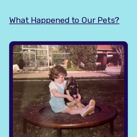
What Happened to Our Pets?