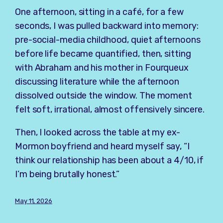
One afternoon, sitting in a café, for a few
seconds, I was pulled backward into memory:
pre-social-media childhood, quiet afternoons
before life became quantified, then, sitting
with Abraham and his mother in Fourqueux
discussing literature while the afternoon
dissolved outside the window. The moment
felt soft, irrational, almost offensively sincere.
Then, I looked across the table at my ex-
Mormon boyfriend and heard myself say, “I
think our relationship has been about a 4/10, if
I’m being brutally honest.”
May 11, 2026