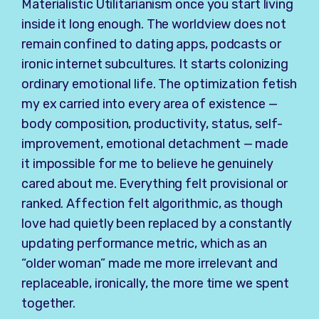
Materialistic Utilitarianism once you start living
inside it long enough. The worldview does not
remain confined to dating apps, podcasts or
ironic internet subcultures. It starts colonizing
ordinary emotional life. The optimization fetish
my ex carried into every area of existence —
body composition, productivity, status, self-
improvement, emotional detachment — made
it impossible for me to believe he genuinely
cared about me. Everything felt provisional or
ranked. Affection felt algorithmic, as though
love had quietly been replaced by a constantly
updating performance metric, which as an
“older woman” made me more irrelevant and
replaceable, ironically, the more time we spent
together.