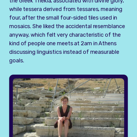
the Greek Thekla, associated with divine glory,
while tessera derived from tessares, meaning
four, after the small four-sided tiles used in
mosaics. She liked the accidental resemblance
anyway, which felt very characteristic of the
kind of people one meets at 2am in Athens
discussing linguistics instead of measurable
goals.