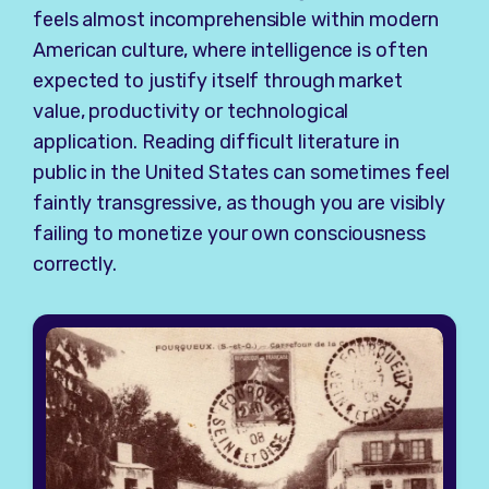
feels almost incomprehensible within modern
American culture, where intelligence is often
expected to justify itself through market
value, productivity or technological
application. Reading difficult literature in
public in the United States can sometimes feel
faintly transgressive, as though you are visibly
failing to monetize your own consciousness
correctly.