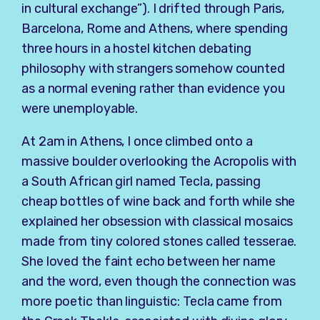
in cultural exchange”). I drifted through Paris,
Barcelona, Rome and Athens, where spending
three hours in a hostel kitchen debating
philosophy with strangers somehow counted
as a normal evening rather than evidence you
were unemployable.
At 2am in Athens, I once climbed onto a
massive boulder overlooking the Acropolis with
a South African girl named Tecla, passing
cheap bottles of wine back and forth while she
explained her obsession with classical mosaics
made from tiny colored stones called tesserae.
She loved the faint echo between her name
and the word, even though the connection was
more poetic than linguistic: Tecla came from