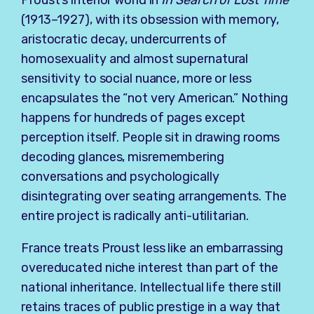
Proust’s interior world in
In Search of Lost Time
(1913–1927), with its obsession with memory,
aristocratic decay, undercurrents of
homosexuality and almost supernatural
sensitivity to social nuance, more or less
encapsulates the “not very American.” Nothing
happens for hundreds of pages except
perception itself. People sit in drawing rooms
decoding glances, misremembering
conversations and psychologically
disintegrating over seating arrangements. The
entire project is radically anti-utilitarian.
France treats Proust less like an embarrassing
overeducated niche interest than part of the
national inheritance. Intellectual life there still
retains traces of public prestige in a way that