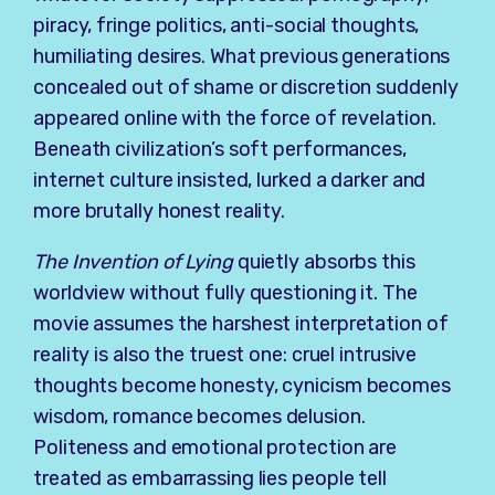
piracy, fringe politics, anti-social thoughts,
humiliating desires. What previous generations
concealed out of shame or discretion suddenly
appeared online with the force of revelation.
Beneath civilization’s soft performances,
internet culture insisted, lurked a darker and
more brutally honest reality.
The Invention of Lying
quietly absorbs this
worldview without fully questioning it. The
movie assumes the harshest interpretation of
reality is also the truest one: cruel intrusive
thoughts become honesty, cynicism becomes
wisdom, romance becomes delusion.
Politeness and emotional protection are
treated as embarrassing lies people tell