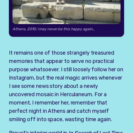
Athens, 2010; I may never be this happy again…
It remains one of those strangely treasured
memories that appear to serve no practical
purpose whatsoever. I still loosely follow her on
Instagram, but the real magic arrives whenever
I see some news story about a newly
uncovered mosaic in Herculaneum. For a
moment, I remember her, remember that
perfect night in Athens and catch myself
smiling off into space, wasting time again.