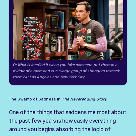
Q: What is it called it when you take someone, put them in a
middle of a room and cue a large group of strangers to mock
them? A: Los Angeles and New York City
The Swamp of Sadness in
The Neverending Story
One of the things that saddens me most about
the past few years is how easily everything
around you begins absorbing the logic of