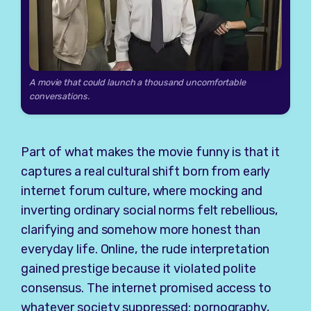
A movie that could launch a thousand uncomfortable
conversations.
Part of what makes the movie funny is that it
captures a real cultural shift born from early
internet forum culture, where mocking and
inverting ordinary social norms felt rebellious,
clarifying and somehow more honest than
everyday life. Online, the rude interpretation
gained prestige because it violated polite
consensus. The internet promised access to
whatever society suppressed: pornography,