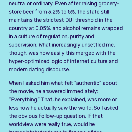
neutral or ordinary. Even after raising grocery-
store beer from 3.2% to 5%, the state still
maintains the strictest DUI threshold in the
country at 0.05%, and alcohol remains wrapped
in a culture of regulation, purity and
supervision. What increasingly unsettled me,
though, was how easily this merged with the
hyper-optimized logic of internet culture and
modern dating discourse.
When I asked him what felt “authentic” about
the movie, he answered immediately:
“Everything.” That, he explained, was more or
less how he actually saw the world. So I asked
the obvious follow-up question. If that
worldview were really true, would he