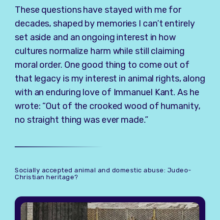
These questions have stayed with me for
decades, shaped by memories I can’t entirely
set aside and an ongoing interest in how
cultures normalize harm while still claiming
moral order. One good thing to come out of
that legacy is my interest in animal rights, along
with an enduring love of
Immanuel Kant
. As he
wrote: “Out of the crooked wood of humanity,
no straight thing was ever made.”
Socially accepted animal and domestic abuse: Judeo-
Christian heritage?