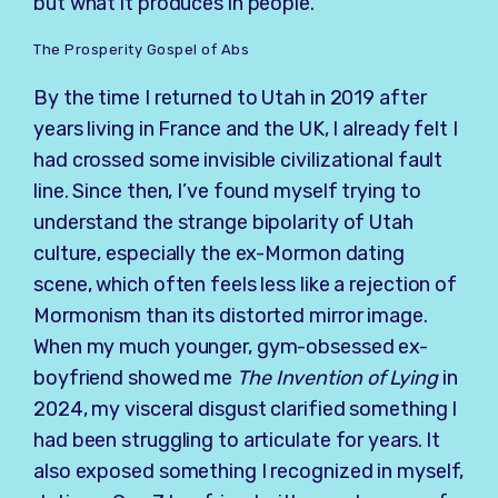
but what it produces in people.
The Prosperity Gospel of Abs
By the time I returned to Utah in 2019 after
years living in France and the UK, I already felt I
had crossed some invisible civilizational fault
line. Since then, I’ve found myself trying to
understand the strange bipolarity of Utah
culture, especially the ex-Mormon dating
scene, which often feels less like a rejection of
Mormonism than its distorted mirror image.
When my much younger, gym-obsessed ex-
boyfriend showed me
The Invention of Lying
in
2024, my visceral disgust clarified something I
had been struggling to articulate for years. It
also exposed something I recognized in myself,