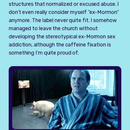
structures that normalized or excused abuse. I
don’t even really consider myself “ex-Mormon”
anymore. The label never quite fit. I somehow
managed to leave the church without
developing the stereotypical ex-Mormon sex
addiction, although the caffeine fixation is
something I’m quite proud of.