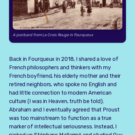
A postcard from La Croix Rouge in Fourqueux
Back in Fourqueux in 2018, I shared a love of
French philosophers and thinkers with my
French boyfriend, his elderly mother and their
retired neighbors, who spoke no English and
had little connection to modern American
culture (I was in Heaven, truth be told).
Abraham and I eventually agreed that Proust
was too mainstream to function as a true
marker of intellectual seriousness. Instead, I
picked up Stéphane Mallarmé and studied Guy