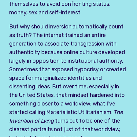
themselves to avoid confronting status,
money, sex and self-interest.
But why should inversion automatically count
as truth? The internet trained an entire
generation to associate transgression with
authenticity because online culture developed
largely in opposition to institutional authority.
Sometimes that exposed hypocrisy or created
space for marginalized identities and
dissenting ideas. But over time, especially in
the United States, that mindset hardened into
something closer to a worldview: what I’ve
started calling Materialistic Utilitarianism.
The
Invention of Lying
turns out to be one of the
clearest portraits not just of that worldview,