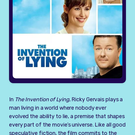
In
The Invention of Lying
, Ricky Gervais plays a
man living in a world where nobody ever
evolved the ability to lie, a premise that shapes
every part of the movie’s universe. Like all good
speculative fiction, the film commits to the