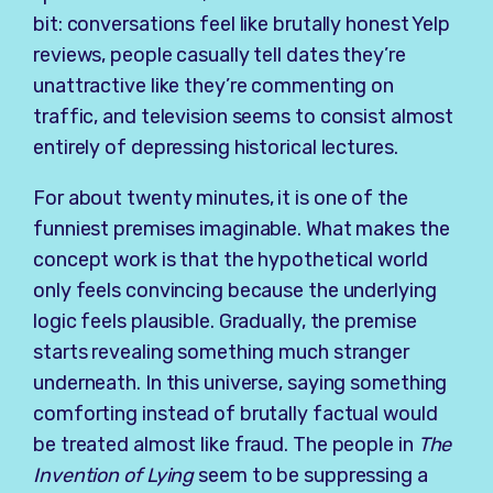
bit: conversations feel like brutally honest Yelp
reviews, people casually tell dates they’re
unattractive like they’re commenting on
traffic, and television seems to consist almost
entirely of depressing historical lectures.
For about twenty minutes, it is one of the
funniest premises imaginable. What makes the
concept work is that the hypothetical world
only feels convincing because the underlying
logic feels plausible. Gradually, the premise
starts revealing something much stranger
underneath. In this universe, saying something
comforting instead of brutally factual would
be treated almost like fraud. The people in
The
Invention of Lying
seem to be suppressing a