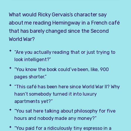
What would Ricky Gervais’s character say
about me reading Hemingway in a French café
that has barely changed since the Second
World War?
“Are you actually reading that or just trying to
look intelligent?”
“You know the book could’ve been, like, 900
pages shorter.”
“This café has been here since World War II? Why
hasn’t somebody turned it into luxury
apartments yet?”
“You sat here talking about philosophy for five
hours and nobody made any money?”
“You paid for a ridiculously tiny espresso in a