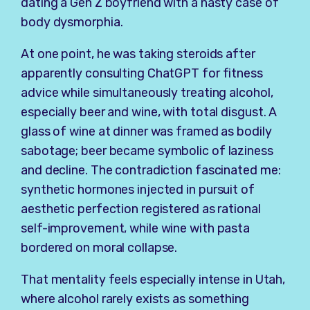
dating a Gen Z boyfriend with a nasty case of
body dysmorphia.
At one point, he was taking steroids after
apparently consulting ChatGPT for fitness
advice while simultaneously treating alcohol,
especially beer and wine, with total disgust. A
glass of wine at dinner was framed as bodily
sabotage; beer became symbolic of laziness
and decline. The contradiction fascinated me:
synthetic hormones injected in pursuit of
aesthetic perfection registered as rational
self-improvement, while wine with pasta
bordered on moral collapse.
That mentality feels especially intense in Utah,
where alcohol rarely exists as something