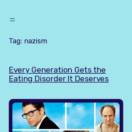
Skip
to
content
Tag:
nazism
Every Generation Gets the
Eating Disorder It Deserves