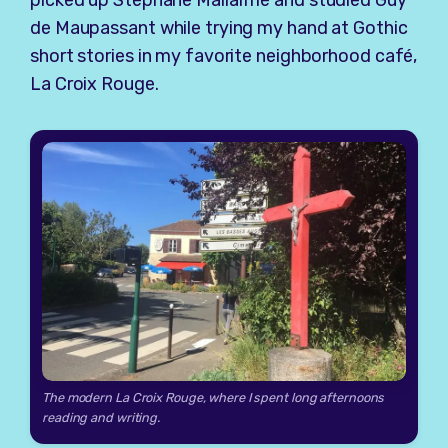
de Maupassant while trying my hand at Gothic
short stories in my favorite neighborhood café,
La Croix Rouge.
The modern La Croix Rouge, where I spent long afternoons
reading and writing.