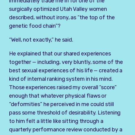
immediately trade me in for one of the
surgically optimized Utah Valley women
described, without irony, as “the top of the
genetic food chain”?
“Well, not exactly,” he said.
He explained that our shared experiences
together — including, very bluntly, some of the
best sexual experiences of his life — created a
kind of internal ranking system in his mind.
Those experiences raised my overall “score”
enough that whatever physical flaws or
“deformities” he perceived in me could still
pass some threshold of desirability. Listening
to him felt a little like sitting through a
quarterly performance review conducted by a