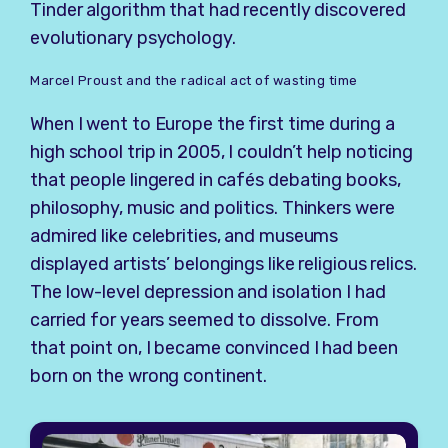
Tinder algorithm that had recently discovered
evolutionary psychology.
Marcel Proust and the radical act of wasting time
When I went to Europe the first time during a
high school trip in 2005, I couldn’t help noticing
that people lingered in cafés debating books,
philosophy, music and politics. Thinkers were
admired like celebrities, and museums
displayed artists’ belongings like religious relics.
The low-level depression and isolation I had
carried for years seemed to dissolve. From
that point on, I became convinced I had been
born on the wrong continent.