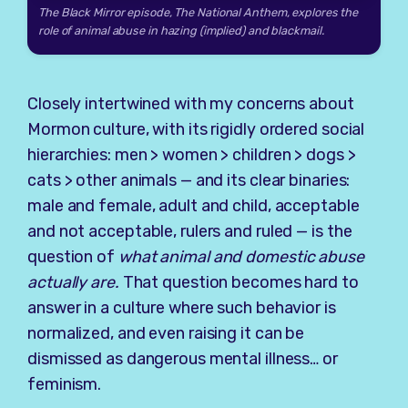
The Black Mirror episode,
The National Anthem,
explores the
role of animal abuse in hazing (implied) and blackmail.
Closely intertwined with my concerns about
Mormon culture, with its rigidly ordered social
hierarchies: men > women > children > dogs >
cats > other animals — and its clear binaries:
male and female, adult and child, acceptable
and not acceptable, rulers and ruled — is the
question of
what animal and domestic abuse
actually are.
That question becomes hard to
answer in a culture where such behavior is
normalized, and even raising it can be
dismissed as dangerous mental illness… or
feminism.