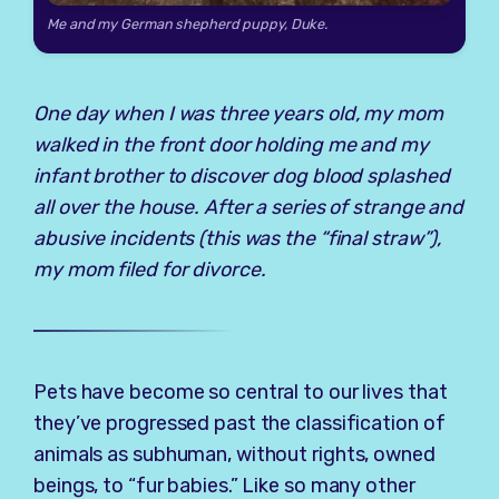
Me and my German shepherd puppy, Duke.
One day when I was three years old, my mom
walked in the front door holding me and my
infant brother to discover dog blood splashed
all over the house. After a series of strange and
abusive incidents (this was the “final straw”),
my mom filed for divorce.
Pets have become so central to our lives that
they’ve progressed past the classification of
animals as subhuman, without rights, owned
beings, to “fur babies.” Like so many other