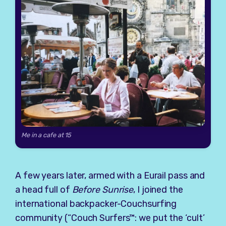
Me in a cafe at 15
A few years later, armed with a Eurail pass and
a head full of
Before Sunrise
, I joined the
international backpacker-Couchsurfing
community (“Couch Surfers™: we put the ‘cult’