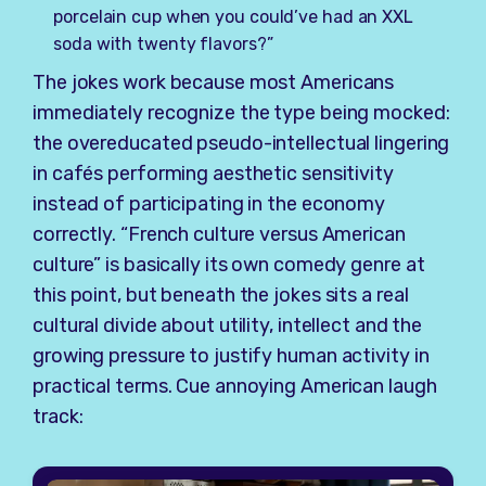
porcelain cup when you could’ve had an XXL
soda with twenty flavors?”
The jokes work because most Americans
immediately recognize the type being mocked:
the overeducated pseudo-intellectual lingering
in cafés performing aesthetic sensitivity
instead of participating in the economy
correctly. “French culture versus American
culture” is basically its own comedy genre at
this point, but beneath the jokes sits a real
cultural divide about utility, intellect and the
growing pressure to justify human activity in
practical terms. Cue annoying American laugh
track: