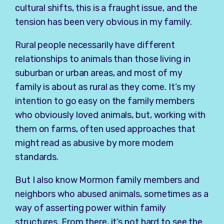
cultural shifts, this is a fraught issue, and the
tension has been very obvious in my family.
Rural people necessarily have different
relationships to animals than those living in
suburban or urban areas, and most of my
family is about as rural as they come. It’s my
intention to go easy on the family members
who obviously loved animals, but, working with
them on farms, often used approaches that
might read as abusive by more modern
standards.
But I also know Mormon family members and
neighbors who abused animals, sometimes as a
way of asserting power within family
structures. From there, it’s not hard to see the