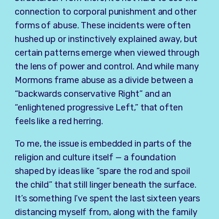
connection to corporal punishment and other
forms of abuse. These incidents were often
hushed up or instinctively explained away, but
certain patterns emerge when viewed through
the lens of power and control. And while many
Mormons frame abuse as a divide between a
“backwards conservative Right” and an
“enlightened progressive Left,” that often
feels like a red herring.
To me, the issue is embedded in parts of the
religion and culture itself — a foundation
shaped by ideas like “spare the rod and spoil
the child” that still linger beneath the surface.
It’s something I’ve spent the last sixteen years
distancing myself from, along with the family