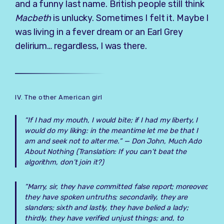
and a funny last name. British people still think
Macbeth
is unlucky. Sometimes I felt it. Maybe I
was living in a fever dream or an Earl Grey
delirium… regardless, I was there.
IV. The other American girl
“If I had my mouth, I would bite; if I had my liberty, I
would do my liking: in the meantime let me be that I
am and seek not to alter me.” —
Don John, Much Ado
About Nothing
(Translation: If you can’t beat the
algorithm, don’t join it?)
“Marry, sir, they have committed false report; moreover,
they have spoken untruths; secondarily, they are
slanders; sixth and lastly, they have belied a lady;
thirdly, they have verified unjust things; and, to