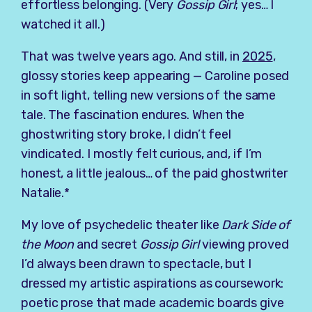
effortless belonging. (Very
Gossip Girl
; yes… I
watched it all.)
That was twelve years ago. And still, in
2025
,
glossy stories keep appearing — Caroline posed
in soft light, telling new versions of the same
tale. The fascination endures. When the
ghostwriting story broke, I didn’t feel
vindicated. I mostly felt curious, and, if I’m
honest, a little jealous… of the paid ghostwriter
Natalie.*
My love of psychedelic theater like
Dark Side of
the Moon
and secret
Gossip Girl
viewing proved
I’d always been drawn to spectacle, but I
dressed my artistic aspirations as coursework:
poetic prose that made academic boards give