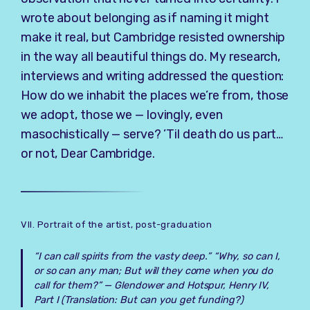
wrote about belonging as if naming it might
make it real, but Cambridge resisted ownership
in the way all beautiful things do. My research,
interviews and writing addressed the question:
How do we inhabit the places we’re from, those
we adopt, those we — lovingly, even
masochistically — serve? ’Til death do us part…
or not, Dear Cambridge.
VII. Portrait of the artist, post-graduation
“I can call spirits from the vasty deep.” “Why, so can I,
or so can any man; But will they come when you do
call for them?” —
Glendower and Hotspur, Henry IV,
Part I
(Translation: But can you get funding?)