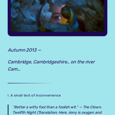
Autumn 2013 —
Cambridge, Cambridgeshire… on the river
Cam…
I. A small test of inconvenience
“Better a witty fool than a foolish wit.” —
The Clown,
Twelfth Night
(Translation: Here, irony is oxygen and