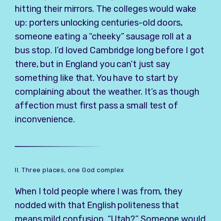
hitting their mirrors. The colleges would wake
up: porters unlocking centuries-old doors,
someone eating a “cheeky” sausage roll at a
bus stop. I’d loved Cambridge long before I got
there, but in England you can’t just say
something like that. You have to start by
complaining about the weather. It’s as though
affection must first pass a small test of
inconvenience.
II. Three places, one God complex
When I told people where I was from, they
nodded with that English politeness that
means mild confusion. “Utah?” Someone would