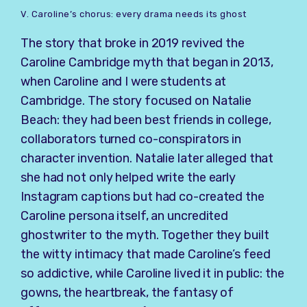
V. Caroline’s chorus: every drama needs its ghost
The story that broke in 2019 revived the
Caroline Cambridge myth that began in 2013,
when Caroline and I were students at
Cambridge. The story focused on Natalie
Beach: they had been best friends in college,
collaborators turned co-conspirators in
character invention. Natalie later alleged that
she had not only helped write the early
Instagram captions but had co-created the
Caroline persona itself, an uncredited
ghostwriter to the myth. Together they built
the witty intimacy that made Caroline’s feed
so addictive, while Caroline lived it in public: the
gowns, the heartbreak, the fantasy of