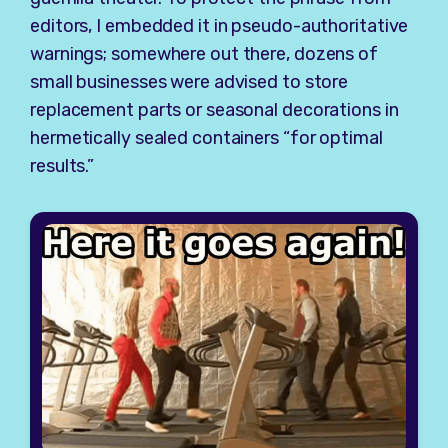
editors, I embedded it in pseudo-authoritative
warnings; somewhere out there, dozens of
small businesses were advised to store
replacement parts or seasonal decorations in
hermetically sealed containers “for optimal
results.”