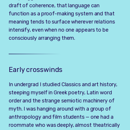
draft of coherence, that language can
function as a proof-making system and that
meaning tends to surface wherever relations
intensify, even when no one appears to be
consciously arranging them.
Early crosswinds
In undergrad I studied Classics and art history,
steeping myself in Greek poetry, Latin word
order and the strange semiotic machinery of
myth. I was hanging around with a group of
anthropology and film students — one had a
roommate who was deeply, almost theatrically