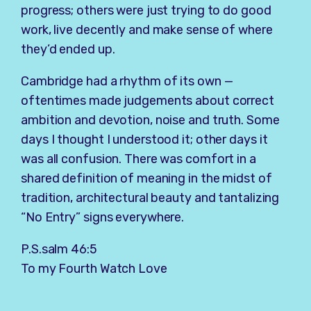
progress; others were just trying to do good
work, live decently and make sense of where
they’d ended up.
Cambridge had a rhythm of its own —
oftentimes made judgements about correct
ambition and devotion, noise and truth. Some
days I thought I understood it; other days it
was all confusion. There was comfort in a
shared definition of meaning in the midst of
tradition, architectural beauty and tantalizing
“No Entry” signs everywhere.
P.S.salm 46:5
To my Fourth Watch Love