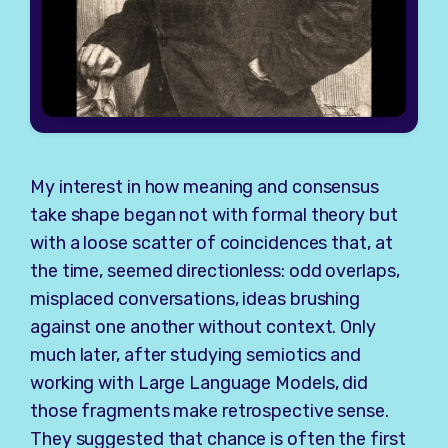
My interest in how meaning and consensus
take shape began not with formal theory but
with a loose scatter of coincidences that, at
the time, seemed directionless: odd overlaps,
misplaced conversations, ideas brushing
against one another without context. Only
much later, after studying semiotics and
working with Large Language Models, did
those fragments make retrospective sense.
They suggested that chance is often the first