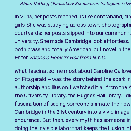
About Nothing
(Translation: Someone on Instagram is lyi
In 2013, her posts reached us like contraband, 
girls. She was studying across town, photograph
courtyards; her posts slipped into our common ro
university. She made Cambridge look effortless,
both brass and totally American, but novel in the
Enter
Valencia Rock ’n’ Roll from N.Y.C.
What fascinated me most about Caroline Calloway
of Fitzgerald — was the story behind the sparkli
authorship and illusion. I watched it all from th
the University Library, the Hughes Hall library. I d
fascination of seeing someone animate their own 
Cambridge in the 21st century into a vivid image.
endurance. But then, every myth has someone i
doing the invisible labor that keeps the illusion in