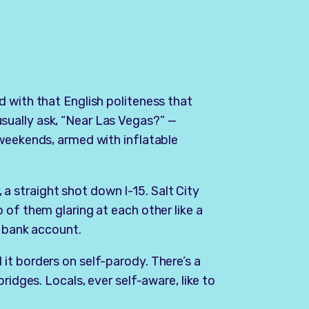
 with that English politeness that
ually ask, “Near Las Vegas?” —
 weekends, armed with inflatable
r, a straight shot down I-15. Salt City
 of them glaring at each other like a
a bank account.
it borders on self-parody. There’s a
ridges. Locals, ever self-aware, like to