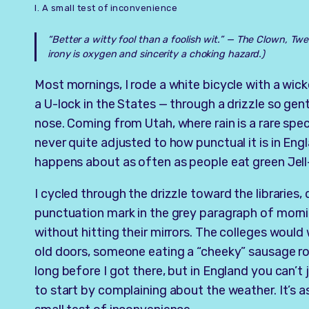
I. A small test of inconvenience
“Better a witty fool than a foolish wit.” —
The Clown, Twel
irony is oxygen and sincerity a choking hazard.)
Most mornings, I rode a white bicycle with a wick
a U-lock in the States — through a drizzle so gentl
nose. Coming from Utah, where rain is a rare spe
never quite adjusted to how punctual it is in Engl
happens about as often as people eat green Jell-
I cycled through the drizzle toward the libraries,
punctuation mark in the grey paragraph of mornin
without hitting their mirrors. The colleges would
old doors, someone eating a “cheeky” sausage rol
long before I got there, but in England you can’t 
to start by complaining about the weather. It’s 