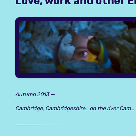
Love, work and other E
Autumn 2013 —
Cambridge, Cambridgeshire… on the river Cam…