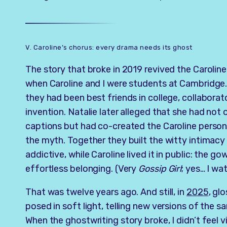
V. Caroline’s chorus: every drama needs its ghost
The story that broke in 2019 revived the Caroli
when Caroline and I were students at Cambridge.
they had been best friends in college, collaborat
invention. Natalie later alleged that she had not 
captions but had co-created the Caroline persona
the myth. Together they built the witty intimacy
addictive, while Caroline lived it in public: the g
effortless belonging. (Very
Gossip Girl
; yes… I wat
That was twelve years ago. And still, in
2025
, gl
posed in soft light, telling new versions of the s
When the ghostwriting story broke, I didn’t feel vi