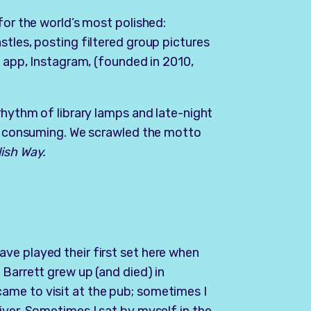
for the world’s most polished:
stles, posting filtered group pictures
w app, Instagram, (founded in 2010,
rhythm of library lamps and late-night
ut consuming. We scrawled the motto
lish Way.
ve played their first set here when
 Barrett grew up (and died) in
ame to visit at the pub; sometimes I