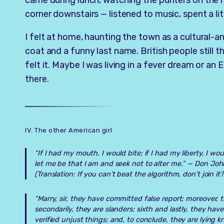
came during lunch, watching the punters on the r
corner downstairs — listened to music, spent a litt
I felt at home, haunting the town as a cultural-
coat and a funny last name. British people still t
felt it. Maybe I was living in a fever dream or an 
there.
IV. The other American girl
“If I had my mouth, I would bite; if I had my liberty, I wo
let me be that I am and seek not to alter me.” —
Don Joh
(Translation: If you can’t beat the algorithm, don’t join it?
“Marry, sir, they have committed false report; moreover,
secondarily, they are slanders; sixth and lastly, they have
verified unjust things; and, to conclude, they are lying 