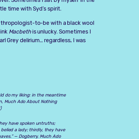
iver. Sometimes I sat by myself in the
le time with Syd’s spirit.
anthropologist-to-be with a black wool
hink
Macbeth
is unlucky. Sometimes I
Earl Grey delirium… regardless, I was
uld do my liking: in the meantime
n, Much Ado About Nothing
)
 they have spoken untruths;
 belied a lady; thirdly, they have
knaves.” —
Dogberry, Much Ado