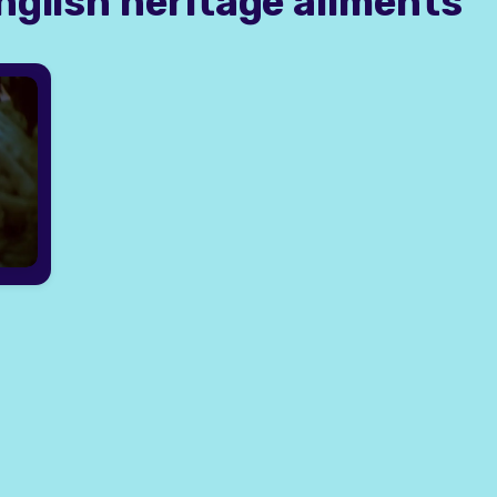
nglish heritage ailments