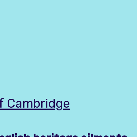
of Cambridge