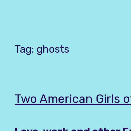
Skip
to
content
Tag:
ghosts
Two American Girls 