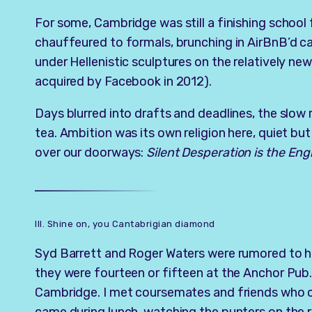
For some, Cambridge was still a finishing school 
chauffeured to formals, brunching in AirBnB’d ca
under Hellenistic sculptures on the relatively ne
acquired by Facebook in 2012).
Days blurred into drafts and deadlines, the slow 
tea. Ambition was its own religion here, quiet b
over our doorways:
Silent Desperation is the Eng
III. Shine on, you Cantabrigian diamond
Syd Barrett and Roger Waters were rumored to ha
they were fourteen or fifteen at the Anchor Pub.
Cambridge. I met coursemates and friends who c