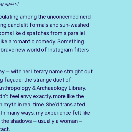
ng again.)
circulating among the unconcerned nerd
ing candlelit formals and sun-washed
oms like dispatches from a parallel
 like a romantic comedy. Something
 brave new world of Instagram filters.
 — with her literary name straight out
ng façade: the strange duet of
e Anthropology & Archaeology Library,
idn’t feel envy exactly, more like the
myth in real time. She’d translated
 In many ways, my experience felt like
n the shadows — usually a woman —
tact.