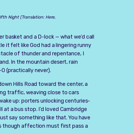
fth Night
(Translation: Here,
er basket and a D-lock — what we’d call
e it felt like God had a lingering runny
ctacle of thunder and repentance, I
and. In the mountain desert, rain
O (practically never).
 down Hills Road toward the center, a
g traffic, weaving close to cars
 wake up: porters unlocking centuries-
l at a bus stop. I’d loved Cambridge
just say something like that. You have
as though affection must first pass a