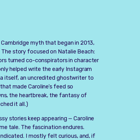
ne Cambridge myth that began in 2013,
 The story focused on Natalie Beach:
ors turned co-conspirators in character
only helped write the early Instagram
 itself, an uncredited ghostwriter to
 that made Caroline’s feed so
owns, the heartbreak, the fantasy of
ched it all.)
ossy stories keep appearing — Caroline
ame tale. The fascination endures.
ndicated. I mostly felt curious, and, if