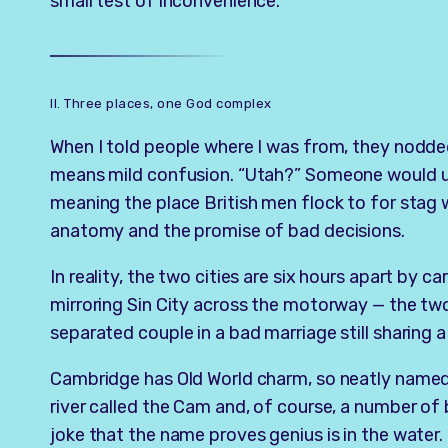
small test of inconvenience.
II. Three places, one God complex
When I told people where I was from, they nodded
means mild confusion. “Utah?” Someone would us
meaning the place British men flock to for stag
anatomy and the promise of bad decisions.
In reality, the two cities are six hours apart by ca
mirroring Sin City across the motorway — the two
separated couple in a bad marriage still sharing 
Cambridge has Old World charm, so neatly named 
river called the Cam and, of course, a number of b
joke that the name proves genius is in the water.