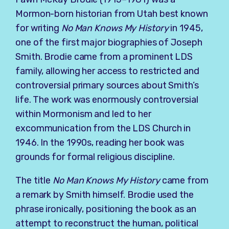
Mormon-born historian from Utah best known
for writing
No Man Knows My History
in 1945,
one of the first major biographies of
Joseph
Smith
. Brodie came from a prominent LDS
family, allowing her access to restricted and
controversial primary sources about Smith’s
life. The work was enormously controversial
within Mormonism and led to her
excommunication from the LDS Church in
1946. In the 1990s, reading her book was
grounds for formal religious discipline.
The title
No Man Knows My History
came from
a remark by Smith himself. Brodie used the
phrase ironically, positioning the book as an
attempt to reconstruct the human, political