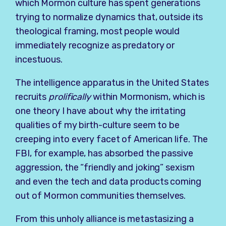
which Mormon culture has spent generations
trying to normalize dynamics that, outside its
theological framing, most people would
immediately recognize as predatory or
incestuous.
The intelligence apparatus in the United States
recruits
prolifically
within Mormonism, which is
one theory I have about why the irritating
qualities of my birth-culture seem to be
creeping into every facet of American life. The
FBI, for example, has absorbed the passive
aggression, the “friendly and joking” sexism
and even the tech and data products coming
out of Mormon communities themselves.
From this unholy alliance is metastasizing a