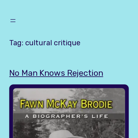
Skip
to
content
Tag:
cultural critique
No Man Knows Rejection