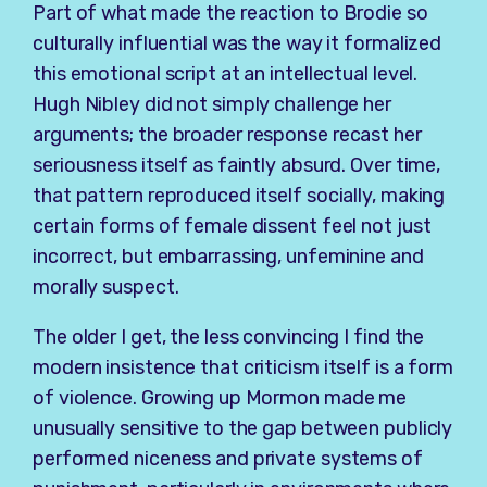
Part of what made the reaction to Brodie so
culturally influential was the way it formalized
this emotional script at an intellectual level.
Hugh Nibley did not simply challenge her
arguments; the broader response recast her
seriousness itself as faintly absurd. Over time,
that pattern reproduced itself socially, making
certain forms of female dissent feel not just
incorrect, but embarrassing, unfeminine and
morally suspect.
The older I get, the less convincing I find the
modern insistence that criticism itself is a form
of violence. Growing up Mormon made me
unusually sensitive to the gap between publicly
performed niceness and private systems of