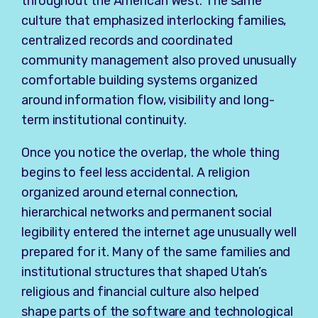
throughout the American West. The same
culture that emphasized interlocking families,
centralized records and coordinated
community management also proved unusually
comfortable building systems organized
around information flow, visibility and long-
term institutional continuity.
Once you notice the overlap, the whole thing
begins to feel less accidental. A religion
organized around eternal connection,
hierarchical networks and permanent social
legibility entered the internet age unusually well
prepared for it. Many of the same families and
institutional structures that shaped Utah’s
religious and financial culture also helped
shape parts of the software and technological