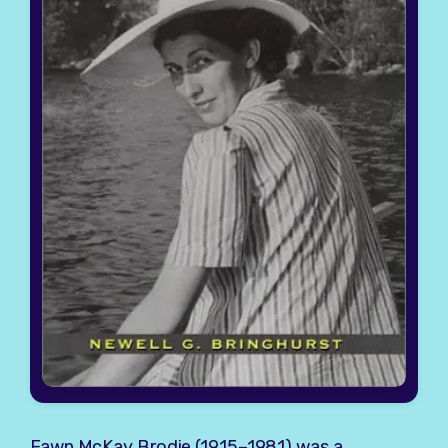
Fawn McKay Brodie
(1915–1981) was a