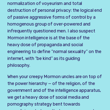
normalization of voyeurism and total
destruction of personal privacy: the logical end
of passive aggressive forms of control by a
homogenous group of over-powered and
infrequently questioned men. I also suspect
Mormon intelligence is at the base of the
heavy dose of propaganda and social
engineering to define “normal sexuality” on the
internet, with “be kind” as its guiding
philosophy.
When your creepy Mormon uncles are on top of
the power hierarchy — of the religion, of the
government and of the intelligence apparatus,
we get a heavy dose of social media and
pornography strategy bent towards