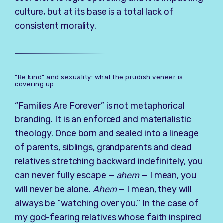
culture, but at its base is a total lack of
consistent morality.
“Be kind” and sexuality: what the prudish veneer is
covering up
“Families Are Forever” is not metaphorical
branding. It is an enforced and materialistic
theology. Once born and sealed into a lineage
of parents, siblings, grandparents and dead
relatives stretching backward indefinitely, you
can never fully escape —
ahem
— I mean, you
will never be alone.
Ahem
— I mean, they will
always be “watching over you.” In the case of
my god-fearing relatives whose faith inspired