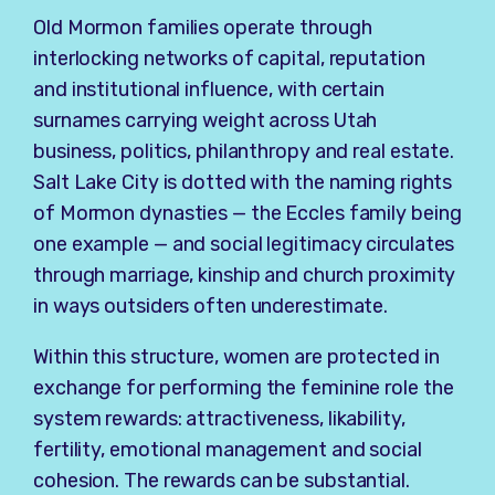
Old Mormon families operate through
interlocking networks of capital, reputation
and institutional influence, with certain
surnames carrying weight across Utah
business, politics, philanthropy and real estate.
Salt Lake City is dotted with the naming rights
of Mormon dynasties — the Eccles family being
one example — and social legitimacy circulates
through marriage, kinship and church proximity
in ways outsiders often underestimate.
Within this structure, women are protected in
exchange for performing the feminine role the
system rewards: attractiveness, likability,
fertility, emotional management and social
cohesion. The rewards can be substantial.