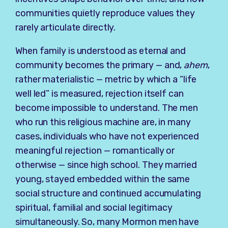
communities quietly reproduce values they
rarely articulate directly.
When family is understood as eternal and
community becomes the primary — and,
ahem
,
rather materialistic — metric by which a “life
well led” is measured, rejection itself can
become impossible to understand. The men
who run this religious machine are, in many
cases, individuals who have not experienced
meaningful rejection — romantically or
otherwise — since high school. They married
young, stayed embedded within the same
social structure and continued accumulating
spiritual, familial and social legitimacy
simultaneously. So, many Mormon men have