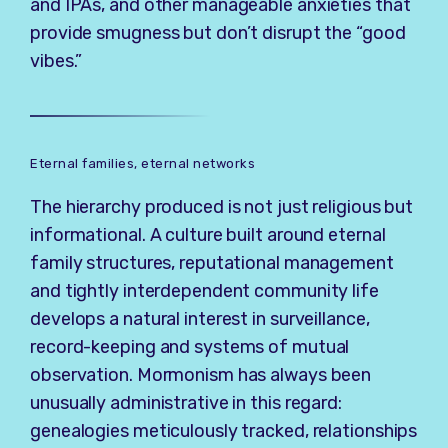
and IPAs, and other manageable anxieties that
provide smugness but don’t disrupt the “good
vibes.”
Eternal families, eternal networks
The hierarchy produced is not just religious but
informational. A culture built around eternal
family structures, reputational management
and tightly interdependent community life
develops a natural interest in surveillance,
record-keeping and systems of mutual
observation. Mormonism has always been
unusually administrative in this regard:
genealogies meticulously tracked, relationships