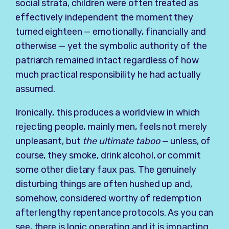
social strata, children were often treated as
effectively independent the moment they
turned eighteen — emotionally, financially and
otherwise — yet the symbolic authority of the
patriarch remained intact regardless of how
much practical responsibility he had actually
assumed.
Ironically, this produces a worldview in which
rejecting people, mainly men, feels not merely
unpleasant, but
the ultimate taboo
— unless, of
course, they smoke, drink alcohol, or commit
some other dietary faux pas. The genuinely
disturbing things are often hushed up and,
somehow, considered worthy of redemption
after lengthy repentance protocols. As you can
see, there is logic operating and it is impacting