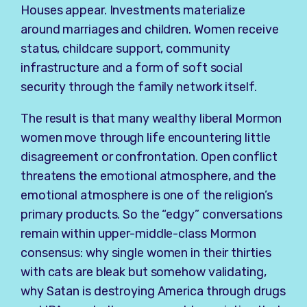
Houses appear. Investments materialize
around marriages and children. Women receive
status, childcare support, community
infrastructure and a form of soft social
security through the family network itself.
The result is that many wealthy liberal Mormon
women move through life encountering little
disagreement or confrontation. Open conflict
threatens the emotional atmosphere, and the
emotional atmosphere is one of the religion’s
primary products. So the “edgy” conversations
remain within upper-middle-class Mormon
consensus: why single women in their thirties
with cats are bleak but somehow validating,
why Satan is destroying America through drugs