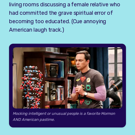
living rooms discussing a female relative who
had committed the grave spiritual error of
becoming too educated. (Cue annoying
American laugh track.)
Mocking intelligent or unusual people is a favorite Mormon
AND American pastime.