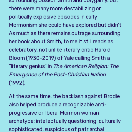
surrounding Joseph Smith and polygamy, but
there were many more destabilizing or
politically explosive episodes in early
Mormonism she could have explored but didn’t.
As much as there remains outrage surrounding
her book about Smith, to me it still reads as
celebratory, not unlike literary critic Harold
Bloom (1930–2019) of Yale calling Smith a
“literary genius” in
The American Religion: The
Emergence of the Post-Christian Nation
(1992).
At the same time, the backlash against Brodie
also helped produce a recognizable anti-
progressive or liberal Mormon woman
archetype: intellectually questioning, culturally
sophisticated, suspicious of patriarchal