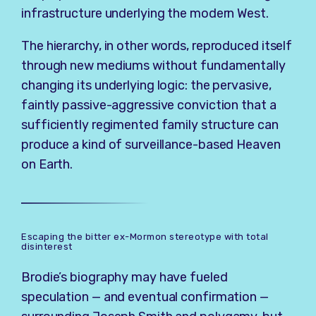
infrastructure underlying the modern West.
The hierarchy, in other words, reproduced itself
through new mediums without fundamentally
changing its underlying logic: the pervasive,
faintly passive-aggressive conviction that a
sufficiently regimented family structure can
produce a kind of surveillance-based Heaven
on Earth.
Escaping the bitter ex-Mormon stereotype with total
disinterest
Brodie’s biography may have fueled
speculation — and eventual confirmation —