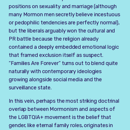
positions on sexuality and marriage (although
many Mormon men secretly believe incestuous
or pedophilic tendencies are perfectly normal),
but the liberals arguably won the cultural and
PR battle because the religion already
contained a deeply embedded emotional logic
that framed exclusion itself as suspect.
“Families Are Forever” turns out to blend quite
naturally with contemporary ideologies
growing alongside social media and the
surveillance state.
In this vein, perhaps the most striking doctrinal
overlap between Mormonism and aspects of
the LGBTQIA+ movement is the belief that
gender, like eternal family roles, originates in