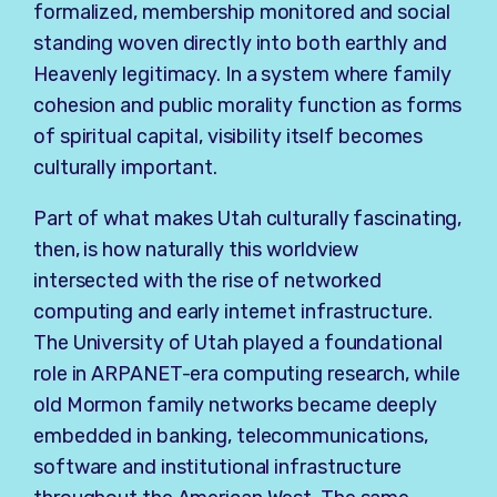
formalized, membership monitored and social
standing woven directly into both earthly and
Heavenly legitimacy. In a system where family
cohesion and public morality function as forms
of spiritual capital, visibility itself becomes
culturally important.
Part of what makes Utah culturally fascinating,
then, is how naturally this worldview
intersected with the rise of networked
computing and early internet infrastructure.
The University of Utah played a foundational
role in ARPANET-era computing research, while
old Mormon family networks became deeply
embedded in banking, telecommunications,
software and institutional infrastructure