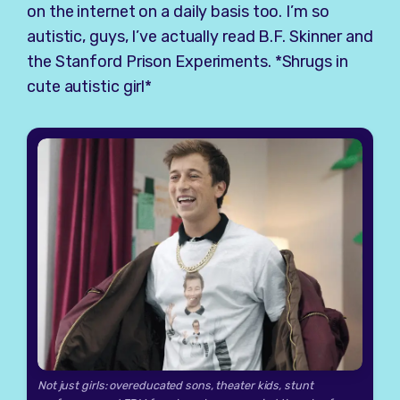
on the internet on a daily basis too. I’m so
autistic, guys, I’ve actually read B.F. Skinner and
the Stanford Prison Experiments. *Shrugs in
cute autistic girl*
Not just girls: overeducated sons, theater kids, stunt