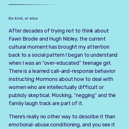
Be kind, or else
After decades of trying not to think about
Fawn Brodie and Hugh Nibley, the current
cultural moment has brought my attention
back to a social pattern I began to understand
when I was an “over-educated” teenage girl.
There is a learned call-and-response behavior
instructing Mormons about how to deal with
women who are intellectually difficult or
publicly skeptical. Mocking, “negging” and the
family laugh track are part of it.
There’s really no other way to describe it than
emotional-abuse conditioning, and you see it