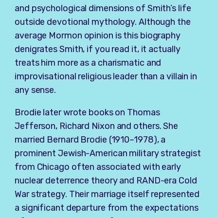
and psychological dimensions of Smith’s life
outside devotional mythology. Although the
average Mormon opinion is this biography
denigrates Smith, if you read it, it actually
treats him more as a charismatic and
improvisational religious leader than a villain in
any sense.
Brodie later wrote books on
Thomas
Jefferson
,
Richard Nixon
and others. She
married Bernard Brodie (1910–1978), a
prominent Jewish-American military strategist
from Chicago often associated with early
nuclear deterrence theory and RAND-era Cold
War strategy. Their marriage itself represented
a significant departure from the expectations