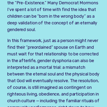
the “Pre-Existence.” Many Democrat Mormons
I’ve spent a lot of time with find the idea that
children can be “born in the wrong body” as a
deep validation of the concept of an eternally
gendered soul.
In this framework, just as a person might never
find their “preordained” spouse on Earth and
must wait for that relationship to be corrected
in the afterlife, gender dysphoria can also be
interpreted as a mortal trial: a mismatch
between the eternal soul and the physical body
that God will eventually resolve. The resolution,
of course, is still imagined as contingent on
righteous living, obedience, and participation in
church culture — including the familiar rituals of