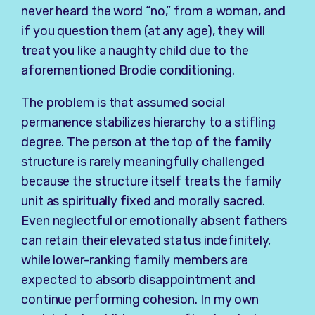
never heard the word “no,” from a woman, and
if you question them (at any age), they will
treat you like a naughty child due to the
aforementioned Brodie conditioning.
The problem is that assumed social
permanence stabilizes hierarchy to a stifling
degree. The person at the top of the family
structure is rarely meaningfully challenged
because the structure itself treats the family
unit as spiritually fixed and morally sacred.
Even neglectful or emotionally absent fathers
can retain their elevated status indefinitely,
while lower-ranking family members are
expected to absorb disappointment and
continue performing cohesion. In my own