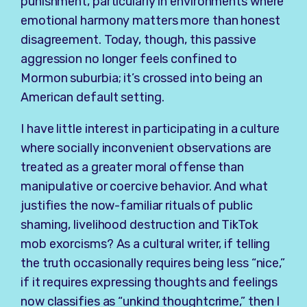
punishment, particularly in environments where
emotional harmony matters more than honest
disagreement. Today, though, this passive
aggression no longer feels confined to
Mormon suburbia; it’s crossed into being an
American default setting.
I have little interest in participating in a culture
where socially inconvenient observations are
treated as a greater moral offense than
manipulative or coercive behavior. And what
justifies the now-familiar rituals of public
shaming, livelihood destruction and TikTok
mob exorcisms? As a cultural writer, if telling
the truth occasionally requires being less “nice,”
if it requires expressing thoughts and feelings
now classifies as “unkind thoughtcrime,” then I