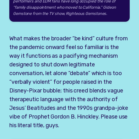
performers and EDM fans have long occupied the role of
“family disappointment who moved to California.” Gideon
Gemstone from the TV show, Righteous Gemstones.
What makes the broader “be kind” culture from
the pandemic onward feel so familiar is the
way it functions as a pacifying mechanism
designed to shut down legitimate
conversation, let alone “debate” which is too
“verbally violent” for people raised in the
Disney-Pixar bubble; this creed blends vague
therapeutic language with the authority of
Jesus’ Beatitudes and the 1990s grandpa-joke
vibe of Prophet Gordon B. Hinckley. Please use
his literal title, guys.