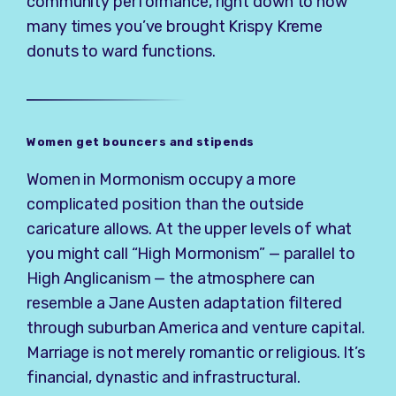
community performance, right down to how
many times you’ve brought Krispy Kreme
donuts to ward functions.
Women get bouncers and stipends
Women in Mormonism occupy a more
complicated position than the outside
caricature allows. At the upper levels of what
you might call “High Mormonism” — parallel to
High Anglicanism — the atmosphere can
resemble a Jane Austen adaptation filtered
through suburban America and venture capital.
Marriage is not merely romantic or religious. It’s
financial, dynastic and infrastructural.