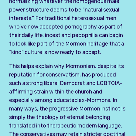
normalizing whatever the homogenous male
power structure deems to be “natural sexual
interests.” For traditional heterosexual men
who’ve now accepted pornography as part of
their daily life, incest and pedophilia can begin
to look like part of the Mormon heritage that a
“kind” culture is now ready to accept.
This helps explain why Mormonism, despite its
reputation for conservatism, has produced
such a strong liberal Democrat and LGBTQIA-
affirming strain within the church and
especially among educated ex-Mormons. In
many ways, the progressive Mormon instinct is
simply the theology of eternal belonging
translated into therapeutic modern language.
The conservatives may retain stricter doctrinal