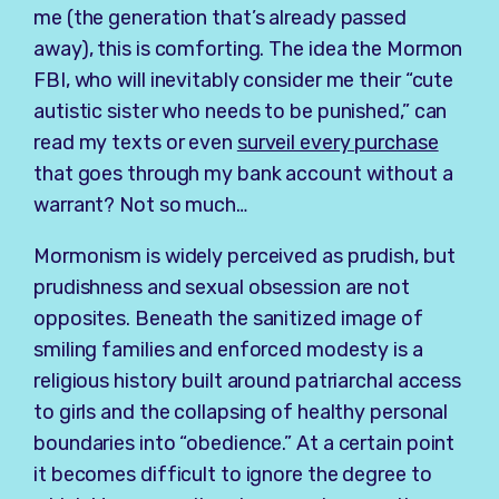
me (the generation that’s already passed
away), this is comforting. The idea the Mormon
FBI, who will inevitably consider me their “cute
autistic sister who needs to be punished,” can
read my texts or even
surveil every purchase
that goes through my bank account without a
warrant? Not so much…
Mormonism is widely perceived as prudish, but
prudishness and sexual obsession are not
opposites. Beneath the sanitized image of
smiling families and enforced modesty is a
religious history built around patriarchal access
to girls and the collapsing of healthy personal
boundaries into “obedience.” At a certain point
it becomes difficult to ignore the degree to