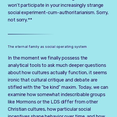
won’t participate in your increasingly strange
social experiment-cum-authoritarianism. Sorry,
not sorry.**
The eternal family as social operating system
In the moment we finally possess the
analytical tools to ask much deeper questions
about how cultures actually function, it seems
ironic that cultural critique and debate are
stifled with the “be kind” maxim. Today, we can
examine how somewhat indescribable groups
like Mormons or the LDS differ from other
Christian cultures, how particular social
incentives shape behavior over time, and how