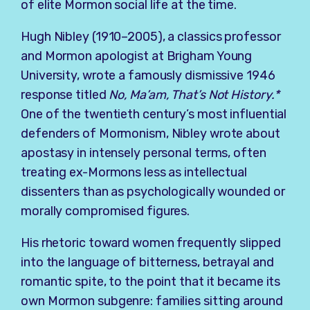
of elite Mormon social life at the time.
Hugh Nibley (1910–2005), a classics professor
and Mormon apologist at Brigham Young
University, wrote a famously dismissive 1946
response titled
No, Ma’am, That’s Not History.*
One of the twentieth century’s most influential
defenders of Mormonism, Nibley wrote about
apostasy in intensely personal terms, often
treating ex-Mormons less as intellectual
dissenters than as psychologically wounded or
morally compromised figures.
His rhetoric toward women frequently slipped
into the language of bitterness, betrayal and
romantic spite, to the point that it became its
own Mormon subgenre: families sitting around