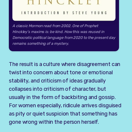
A classic Mormon read from 2002. One of Prophet
Hinckley’s maxims is: be kind. How this was reused in
Democratic political language from 2020 to the present day
remains something of a mystery.
The result is a culture where disagreement can
twist into concern about tone or emotional
stability, and criticism of ideas gradually
collapses into criticism of character, but
usually in the form of backbiting and gossip.
For women especially, ridicule arrives disguised
as pity or quiet suspicion that something has
gone wrong within the person herself.